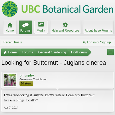
Home
Forums
Media
Help and Resources
About these Forums
Recent Posts
Log in or Sign up
Home
Forums
General Gardening
HortForum
Looking for Butternut - Juglans cinerea
pmurphy
Generous Contributor
10 Years
I was wondering if anyone knows where I can buy butternut
trees/saplings locally?
Apr 7, 2014