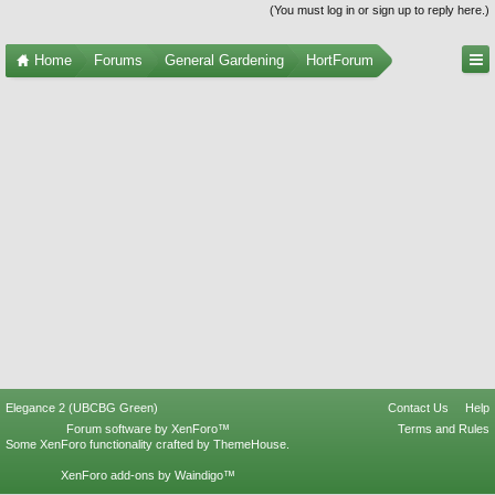
(You must log in or sign up to reply here.)
Home
Forums
General Gardening
HortForum
Elegance 2 (UBCBG Green)
Contact Us
Help
Forum software by XenForo™
Terms and Rules
Some XenForo functionality crafted by
ThemeHouse
.
XenForo add-ons by Waindigo™