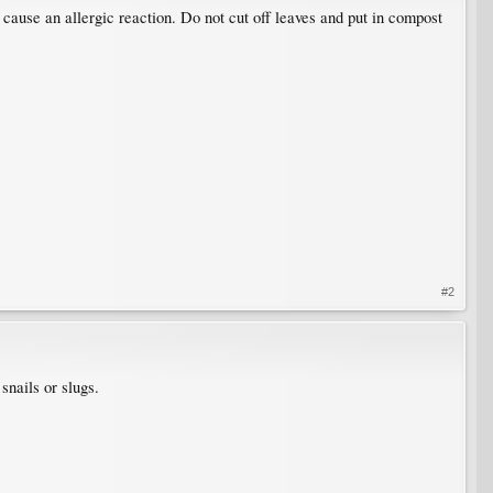
cause an allergic reaction. Do not cut off leaves and put in compost
#2
 snails or slugs.