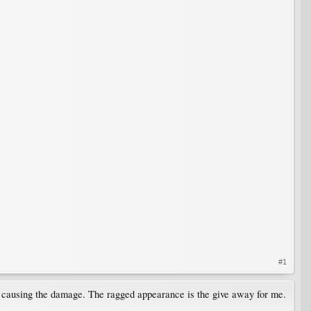
#1
s causing the damage. The ragged appearance is the give away for me.