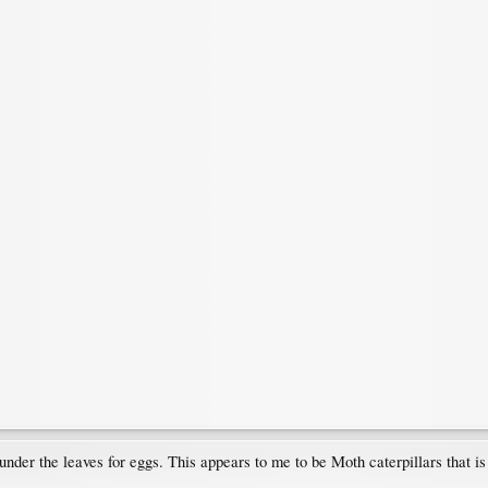
der the leaves for eggs. This appears to me to be Moth caterpillars that i