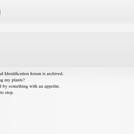
 Identification
forum is archived.
ing my plants?
 by something with an appetite.
 to stop.