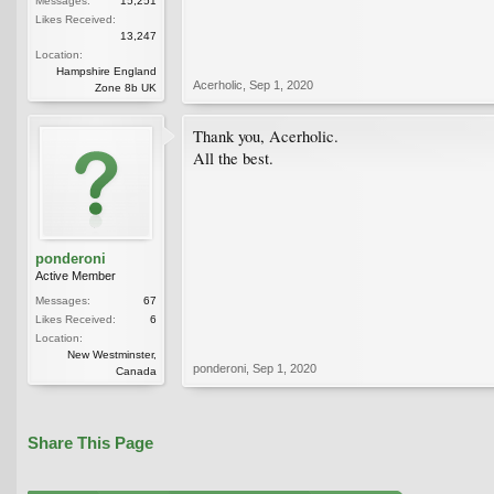
Messages:
15,251
Likes Received:
13,247
Location:
Hampshire England
Acerholic
,
Sep 1, 2020
Zone 8b UK
Thank you, Acerholic.
All the best.
ponderoni
Active Member
Messages:
67
Likes Received:
6
Location:
New Westminster,
ponderoni
,
Sep 1, 2020
Canada
Share This Page