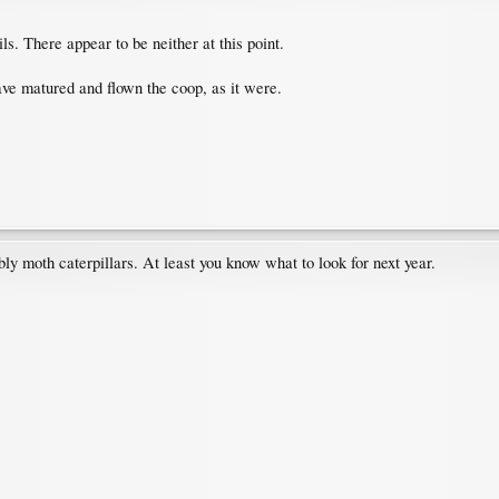
ils. There appear to be neither at this point.
ave matured and flown the coop, as it were.
ably moth caterpillars. At least you know what to look for next year.