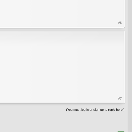
#6
#7
(You must log in or sign up to reply here.)