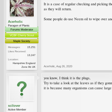
It is a case of regular checking and picking 
as they will return.
Some people do use Neem oil to wipe over and 
Acerholic
Paragon of Plants
Forums Moderator
VCBF Cherry Scout
Maple Society
Messages:
15,251
Likes Received:
13,247
Location:
Hampshire England
Acerholic
,
Aug 26, 2020
Zone 8b UK
you know, I think it is the plugs,
Try to take a look at the leaves as if they gon
it is because many organisms can cause large
scilover
Active Member