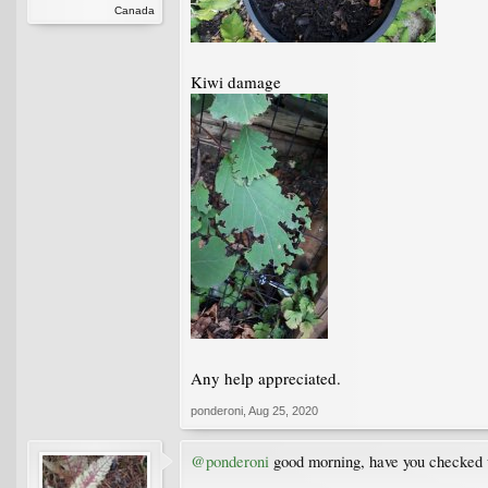
Canada
Kiwi damage
Any help appreciated.
ponderoni
,
Aug 25, 2020
@ponderoni
good morning, have you checked un