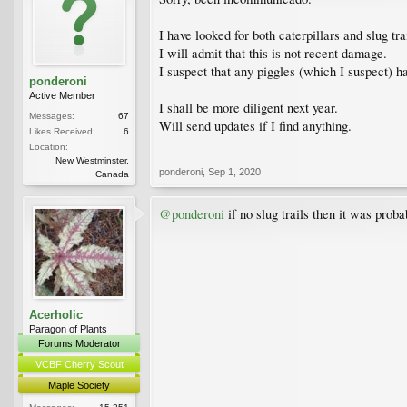
I have looked for both caterpillars and slug tra
I will admit that this is not recent damage.
I suspect that any piggles (which I suspect) h
ponderoni
Active Member
I shall be more diligent next year.
Messages:
67
Will send updates if I find anything.
Likes Received:
6
Location:
New Westminster,
ponderoni
,
Sep 1, 2020
Canada
@ponderoni
if no slug trails then it was prob
Acerholic
Paragon of Plants
Forums Moderator
VCBF Cherry Scout
Maple Society