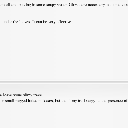
them off and placing in some soapy water. Gloves are necessary, as some can 
under the leaves. It can be very effective.
na leave some slimy trace.
holes
leaves
 or small ragged
in
, but the slimy trail suggests the presence of