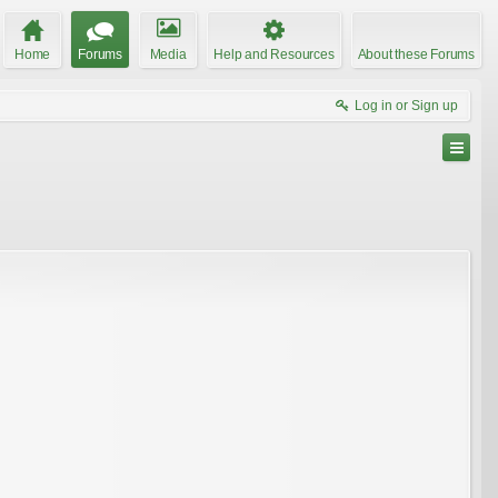
Home
Forums
Media
Help and Resources
About these Forums
Log in or Sign up