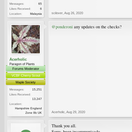
Messages:
65
Likes Received:
6
scilover
,
Aug 26, 2020
Location:
Malaysia
@ponderoni
any updates on the checks?
Acerholic
Paragon of Plants
Forums Moderator
VCBF Cherry Scout
Maple Society
Messages:
15,251
Likes Received:
13,247
Location:
Hampshire England
Acerholic
,
Aug 29, 2020
Zone 8b UK
Thank you all.
Sorry, been incommunicado.