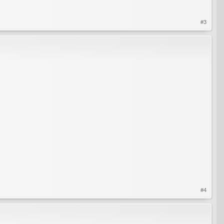
#3
#4