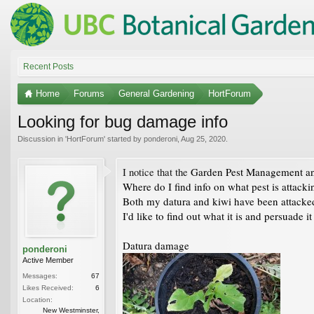
Recent Posts
Home
Forums
General Gardening
HortForum
Looking for bug damage info
Discussion in '
HortForum
' started by
ponderoni
,
Aug 25, 2020
.
Garden Pest Management and
I notice that the
Where do I find info on what pest is attack
Both my datura and kiwi have been attacked
I'd like to find out what it is and persuade it
Datura damage
ponderoni
Active Member
Messages:
67
Likes Received:
6
Location:
New Westminster,