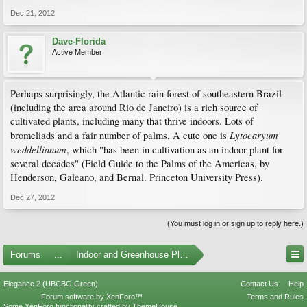
Dec 21, 2012
Dave-Florida
Active Member
Perhaps surprisingly, the Atlantic rain forest of southeastern Brazil
(including the area around Rio de Janeiro) is a rich source of
cultivated plants, including many that thrive indoors. Lots of
Lytocaryum
bromeliads and a fair number of palms. A cute one is
weddellianum
, which "has been in cultivation as an indoor plant for
several decades" (Field Guide to the Palms of the Americas, by
Henderson, Galeano, and Bernal. Princeton University Press).
Dec 27, 2012
(You must log in or sign up to reply here.)
Forums
...
Indoor and Greenhouse Plants
Elegance 2 (UBCBG Green)
Contact Us
Help
Forum software by XenForo™
Terms and Rules
Some XenForo functionality crafted by
ThemeHouse
.