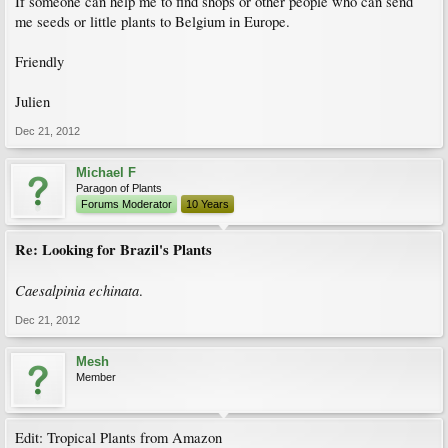
If someone can help me to find shops or other people who can send
me seeds or little plants to Belgium in Europe.
Friendly
Julien
Dec 21, 2012
Michael F
Paragon of Plants
Forums Moderator
10 Years
Re: Looking for Brazil's Plants
Caesalpinia echinata
.
Dec 21, 2012
Mesh
Member
Edit: Tropical Plants from Amazon