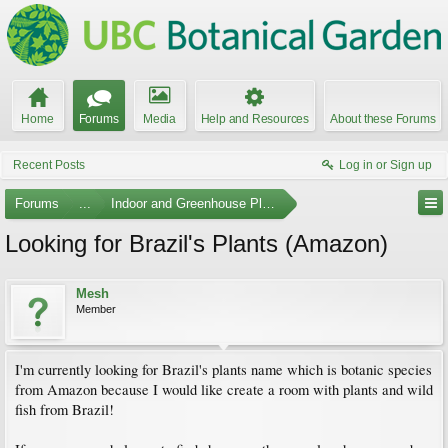
Home
Forums
Media
Help and Resources
About these Forums
Recent Posts
Log in or Sign up
Forums
...
Indoor and Greenhouse Plants
Looking for Brazil's Plants (Amazon)
Mesh
Member
I'm currently looking for Brazil's plants name which is botanic species
from Amazon because I would like create a room with plants and wild
fish from Brazil!