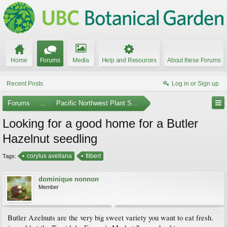
Home
Forums
Media
Help and Resources
About these Forums
Recent Posts
Log in or Sign up
Forums
...
Pacific Northwest Plant Swaps and Meetups
Looking for a good home for a Butler
Hazelnut seedling
corylus avellana
filbert
Tags:
dominique nonnon
Member
Butler Azelnuts are the very big sweet variety you want to eat fresh.