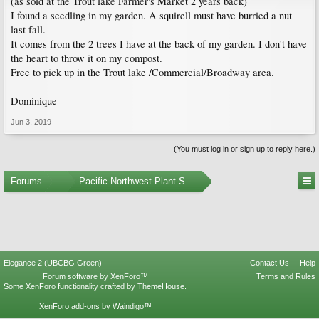
(as sold at the Trout lake Farmer's Market 2 years back)
I found a seedling in my garden. A squirell must have burried a nut
last fall.
It comes from the 2 trees I have at the back of my garden. I don't have
the heart to throw it on my compost.
Free to pick up in the Trout lake /Commercial/Broadway area.
Dominique
Jun 3, 2019
(You must log in or sign up to reply here.)
Forums
...
Pacific Northwest Plant Swaps and Meetups
Elegance 2 (UBCBG Green)
Contact Us
Help
Forum software by XenForo™
Terms and Rules
Some XenForo functionality crafted by
ThemeHouse
.
XenForo add-ons by Waindigo™