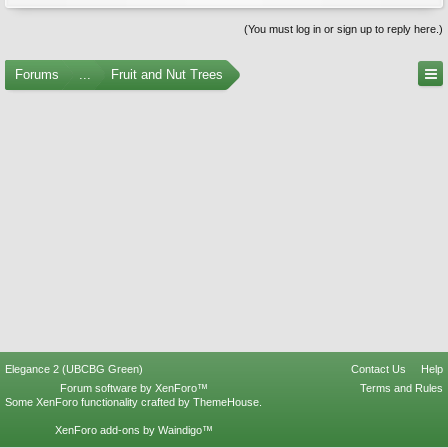
(You must log in or sign up to reply here.)
Forums
...
Fruit and Nut Trees
Elegance 2 (UBCBG Green)
Contact Us
Help
Forum software by XenForo™
Terms and Rules
Some XenForo functionality crafted by
ThemeHouse
.
XenForo add-ons by Waindigo™