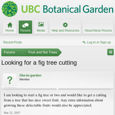
Home
Forums
Media
Help and Resources
About these Forums
Recent Posts
Log in or Sign up
Forums
...
Fruit and Nut Trees
Looking for a fig tree cutting
like-to-garden
Member
I am looking to start a fig tree or two and would like to get a cutting
from a tree that has nice sweet fruit. Any extra information about
growing these delectable fruits would also be appreciated.
Mar 21, 2007