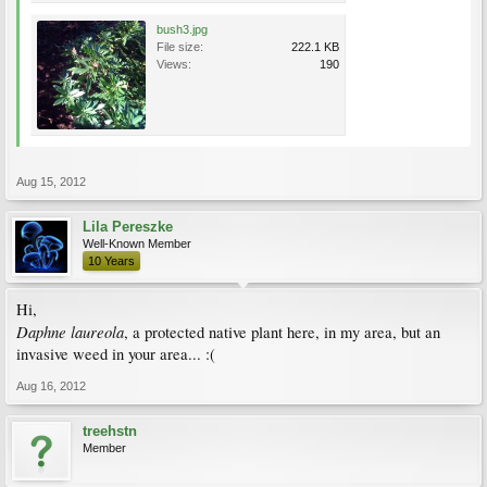
bush3.jpg
File size:
222.1 KB
Views:
190
Aug 15, 2012
Lila Pereszke
Well-Known Member
10 Years
Hi,
Daphne laureola
, a protected native plant here, in my area, but an
invasive weed in your area... :(
Aug 16, 2012
treehstn
Member