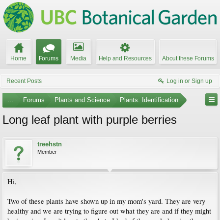
Home
Forums
Media
Help and Resources
About these Forums
Recent Posts
Log in or Sign up
...
Forums
Plants and Science
Plants: Identification
Long leaf plant with purple berries
treehstn
Member
Hi,
Two of these plants have shown up in my mom's yard. They are very
healthy and we are trying to figure out what they are and if they might