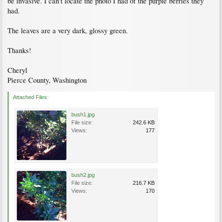
be invasive. I can't locate the photo I had of the purple berries they
had.
The leaves are a very dark, glossy green.
Thanks!
Cheryl
Pierce County, Washington
Attached Files:
bush1.jpg
File size:
242.6 KB
Views:
177
bush2.jpg
File size:
216.7 KB
Views:
170