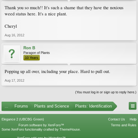
Thank you so much!! It's such a shame that they have the noxious
weed status here. It's a nice plant.
Cheryl
Aug 16, 2012
Ron B
Paragon of Plants
10 Years
Popping up all over, including your place. Hard to pull out.
Aug 17, 2012
(You must log in or sign up to reply here.)
...
Forums
Plants and Science
Plants: Identification
Elegance 2 (UBCBG Green)
Contact Us
Help
Forum software by XenForo™
Terms and Rules
Some XenForo functionality crafted by
ThemeHouse
.