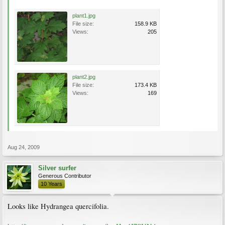
plant1.jpg
File size:
158.9 KB
Views:
205
plant2.jpg
File size:
173.4 KB
Views:
169
Aug 24, 2009
Silver surfer
Generous Contributor
10 Years
Looks like Hydrangea quercifolia.