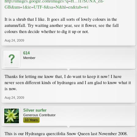
http://images.google.com/images?q=H...1I7SUNA_en-
GB&um=1&ie=UTF-8&sa=N&hl=en&tab=wi
It is a shrub that I like. It goes all sorts of lovely colours in the
autumn/fall. Try waiting another year, see it flower, see the fall
colours then decide whether to dig it up or not.
Aug 24, 2009
614
Member
Thanks for letting me know that, I do want to keep it now! I have
never seen different kinds of hydrangea and I am glad to know what it
is now.
Aug 24, 2009
Silver surfer
Generous Contributor
10 Years
This is our Hydrangea quercifolia Snow Queen last November 2008.