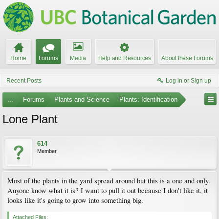
Home
Forums
Media
Help and Resources
About these Forums
Recent Posts
Log in or Sign up
...
Forums
Plants and Science
Plants: Identification
Lone Plant
614
Member
Most of the plants in the yard spread around but this is a one and only.
Anyone know what it is? I want to pull it out because I don't like it, it
looks like it's going to grow into something big.
Attached Files: