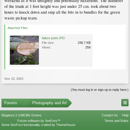
weekend as it was unsightly and potentially hazardous. The diameter
of the trunk at 1 foot height was just under 25 cm. took about two
hours to knock down and snip all the bits in to bundles for the green
waste pickup team.
Attached Files:
failure point.JPG
File size:
236.7 KB
Views:
259
Nov 10, 2003
(You must log in or sign up to reply here.)
Forums
...
Photography and Art
Elegance 2 (UBCBG Green)
Contact Us
Help
Forum software by XenForo™
Terms and Rules
Some XenForo functionality crafted by
ThemeHouse
.