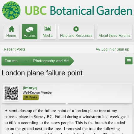
Home
Forums
Media
Help and Resources
About these Forums
Recent Posts
Log in or Sign up
Forums
...
Photography and Art
London plane failure point
jimmyq
Well-Known Member
10 Years
A semi closeup of the failure point of a london plane tree at my
parnets place in Surrey BC. Failed during a windstorm last week gusts
to 60 km according to the news people. This is the branch the ended
up on the ground next to the tree. I removed the tree the following