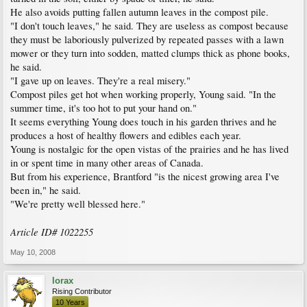
He also avoids putting fallen autumn leaves in the compost pile.
"I don't touch leaves," he said. They are useless as compost because
they must be laboriously pulverized by repeated passes with a lawn
mower or they turn into sodden, matted clumps thick as phone books,
he said.
"I gave up on leaves. They're a real misery."
Compost piles get hot when working properly, Young said. "In the
summer time, it's too hot to put your hand on."
It seems everything Young does touch in his garden thrives and he
produces a host of healthy flowers and edibles each year.
Young is nostalgic for the open vistas of the prairies and he has lived
in or spent time in many other areas of Canada.
But from his experience, Brantford "is the nicest growing area I've
been in," he said.
"We're pretty well blessed here."
Article ID# 1022255
May 10, 2008
lorax
Rising Contributor
10 Years