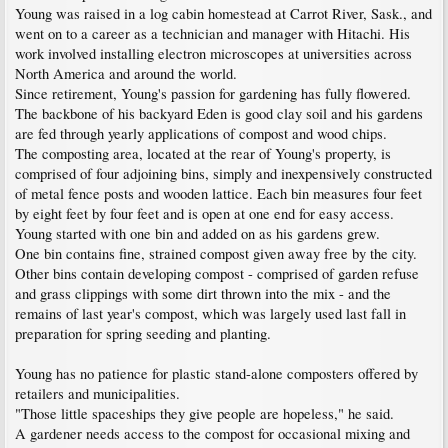
Young was raised in a log cabin homestead at Carrot River, Sask., and
went on to a career as a technician and manager with Hitachi. His
work involved installing electron microscopes at universities across
North America and around the world.
Since retirement, Young's passion for gardening has fully flowered.
The backbone of his backyard Eden is good clay soil and his gardens
are fed through yearly applications of compost and wood chips.
The composting area, located at the rear of Young's property, is
comprised of four adjoining bins, simply and inexpensively constructed
of metal fence posts and wooden lattice. Each bin measures four feet
by eight feet by four feet and is open at one end for easy access.
Young started with one bin and added on as his gardens grew.
One bin contains fine, strained compost given away free by the city.
Other bins contain developing compost - comprised of garden refuse
and grass clippings with some dirt thrown into the mix - and the
remains of last year's compost, which was largely used last fall in
preparation for spring seeding and planting.
Young has no patience for plastic stand-alone composters offered by
retailers and municipalities.
"Those little spaceships they give people are hopeless," he said.
A gardener needs access to the compost for occasional mixing and