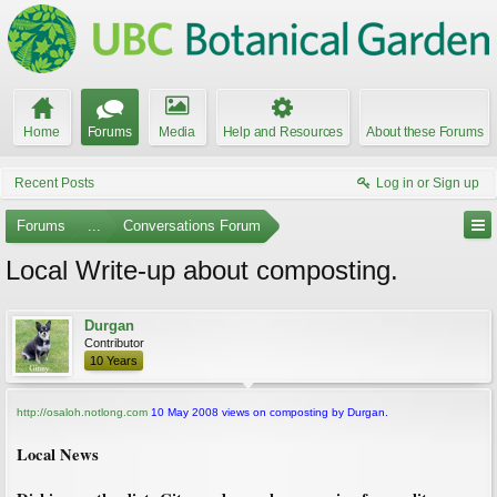
Home
Forums
Media
Help and Resources
About these Forums
Recent Posts
Log in or Sign up
Forums
...
Conversations Forum
Local Write-up about composting.
Durgan
Contributor
10 Years
http://osaloh.notlong.com
10 May 2008 views on composting by Durgan.
Local News