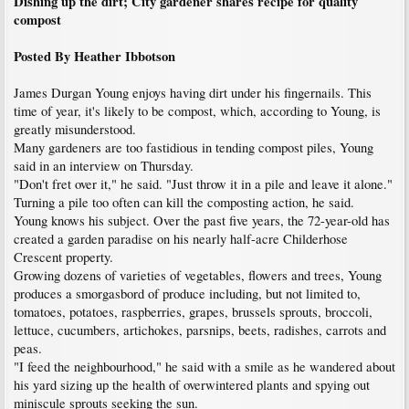
Dishing up the dirt; City gardener shares recipe for quality
compost
Posted By Heather Ibbotson
James Durgan Young enjoys having dirt under his fingernails. This
time of year, it's likely to be compost, which, according to Young, is
greatly misunderstood.
Many gardeners are too fastidious in tending compost piles, Young
said in an interview on Thursday.
"Don't fret over it," he said. "Just throw it in a pile and leave it alone."
Turning a pile too often can kill the composting action, he said.
Young knows his subject. Over the past five years, the 72-year-old has
created a garden paradise on his nearly half-acre Childerhose
Crescent property.
Growing dozens of varieties of vegetables, flowers and trees, Young
produces a smorgasbord of produce including, but not limited to,
tomatoes, potatoes, raspberries, grapes, brussels sprouts, broccoli,
lettuce, cucumbers, artichokes, parsnips, beets, radishes, carrots and
peas.
"I feed the neighbourhood," he said with a smile as he wandered about
his yard sizing up the health of overwintered plants and spying out
miniscule sprouts seeking the sun.