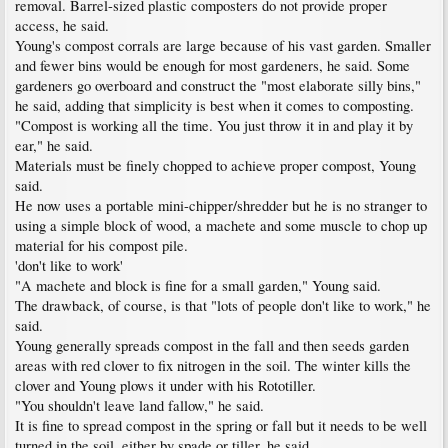
removal. Barrel-sized plastic composters do not provide proper
access, he said.
Young's compost corrals are large because of his vast garden. Smaller
and fewer bins would be enough for most gardeners, he said. Some
gardeners go overboard and construct the "most elaborate silly bins,"
he said, adding that simplicity is best when it comes to composting.
"Compost is working all the time. You just throw it in and play it by
ear," he said.
Materials must be finely chopped to achieve proper compost, Young
said.
He now uses a portable mini-chipper/shredder but he is no stranger to
using a simple block of wood, a machete and some muscle to chop up
material for his compost pile.
'don't like to work'
"A machete and block is fine for a small garden," Young said.
The drawback, of course, is that "lots of people don't like to work," he
said.
Young generally spreads compost in the fall and then seeds garden
areas with red clover to fix nitrogen in the soil. The winter kills the
clover and Young plows it under with his Rototiller.
"You shouldn't leave land fallow," he said.
It is fine to spread compost in the spring or fall but it needs to be well
turned in the soil, either by spade or tiller, he said.