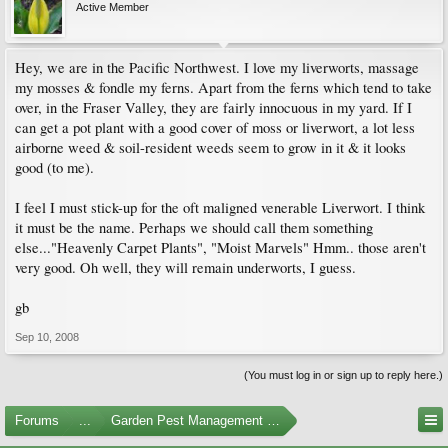
Active Member
Hey, we are in the Pacific Northwest. I love my liverworts, massage
my mosses & fondle my ferns. Apart from the ferns which tend to take
over, in the Fraser Valley, they are fairly innocuous in my yard. If I
can get a pot plant with a good cover of moss or liverwort, a lot less
airborne weed & soil-resident weeds seem to grow in it & it looks
good (to me).
I feel I must stick-up for the oft maligned venerable Liverwort. I think
it must be the name. Perhaps we should call them something
else..."Heavenly Carpet Plants", "Moist Marvels" Hmm.. those aren't
very good. Oh well, they will remain underworts, I guess.
gb
Sep 10, 2008
(You must log in or sign up to reply here.)
Forums
...
Garden Pest Management and Identification