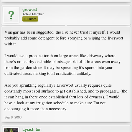
growest
Active Member
10 Years
Vinegar has been suggested, tho I've never tried it myself. I would
probably add some detergent before spraying or wiping the liverwort
with it.
I would use a propane torch on large areas like driveway where
there's no nearby desirable plants...get rid of it in areas even away
from the garden since it may be spreading it's spores into your
cultivated areas making total eradication unlikely.
Are you sprinkling regularly? Liverwort usually requires quite
constantly moist soil surface to get established, and to propagate...(tho
it can hang in there once established thru lots of dryness). I would
have a look at my irrigation schedule to make sure I'm not
encouraging it more than necessary.
Sep 8, 2008
Lysichiton