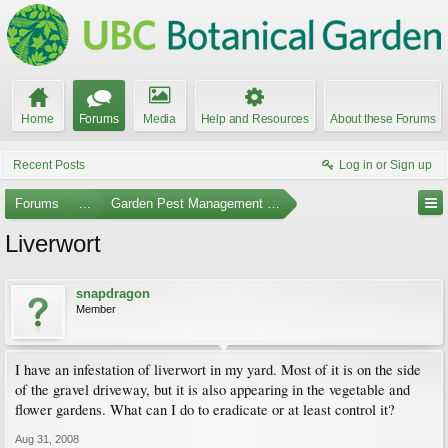
Home
Forums
Media
Help and Resources
About these Forums
Recent Posts
Log in or Sign up
Forums
...
Garden Pest Management and Identification
Liverwort
snapdragon
Member
I have an infestation of liverwort in my yard. Most of it is on the side
of the gravel driveway, but it is also appearing in the vegetable and
flower gardens. What can I do to eradicate or at least control it?
Aug 31, 2008