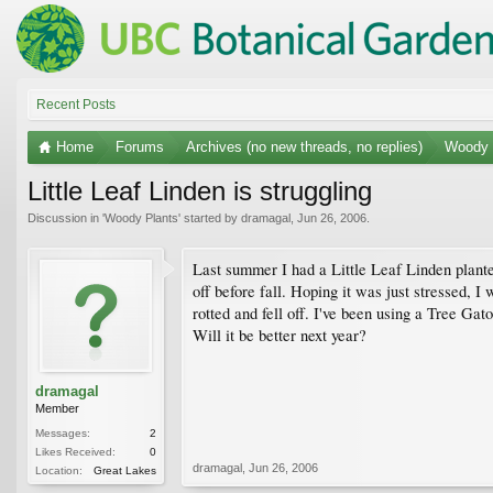
Recent Posts
Home
Forums
Archives (no new threads, no replies)
Woody 
Little Leaf Linden is struggling
Discussion in '
Woody Plants
' started by
dramagal
,
Jun 26, 2006
.
Last summer I had a Little Leaf Linden plante
off before fall. Hoping it was just stressed, 
rotted and fell off. I've been using a Tree Gato
Will it be better next year?
dramagal
Member
Messages:
2
Likes Received:
0
dramagal
,
Jun 26, 2006
Location:
Great Lakes