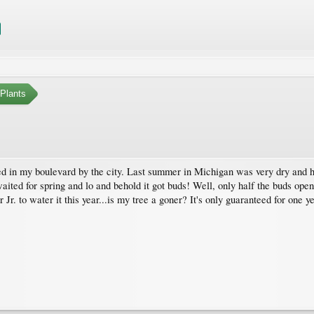
Plants
d in my boulevard by the city. Last summer in Michigan was very dry and hot 
I waited for spring and lo and behold it got buds! Well, only half the buds o
r Jr. to water it this year...is my tree a goner? It's only guaranteed for one y