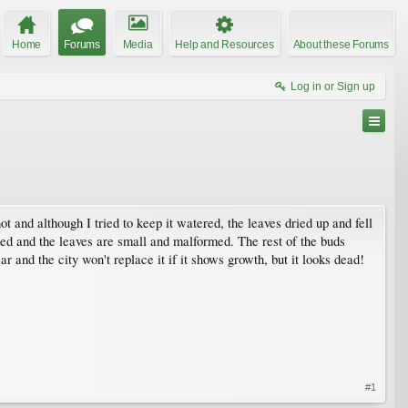
Home
Forums
Media
Help and Resources
About these Forums
Log in or Sign up
and although I tried to keep it watered, the leaves dried up and fell
pened and the leaves are small and malformed. The rest of the buds
ear and the city won't replace it if it shows growth, but it looks dead!
#1