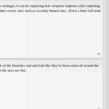
 malinger, it can be surprising how response improves after mulching
 other severe sites such as recently burned ones. (Even a burn will tend
#2
ds of the branches and and look like they've been eaten all around the
 the area are fine.