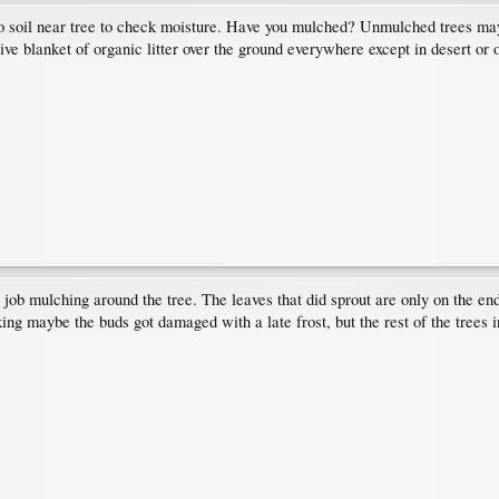
to soil near tree to check moisture. Have you mulched? Unmulched trees may
tive blanket of organic litter over the ground everywhere except in desert or
 job mulching around the tree. The leaves that did sprout are only on the en
ing maybe the buds got damaged with a late frost, but the rest of the trees in