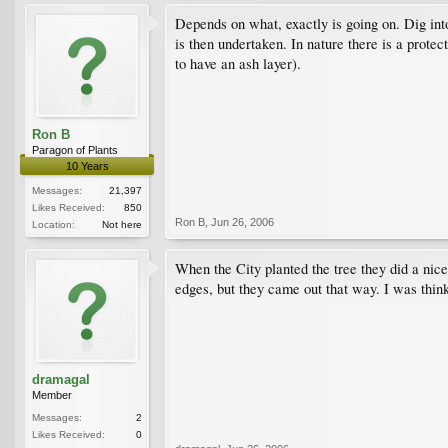
Depends on what, exactly is going on. Dig in
is then undertaken. In nature there is a protec
to have an ash layer).
Ron B
Paragon of Plants
10 Years
Messages:
21,397
Likes Received:
850
Ron B
,
Jun 26, 2006
Location:
Not here
When the City planted the tree they did a nice
edges, but they came out that way. I was think
dramagal
Member
Messages:
2
Likes Received:
0