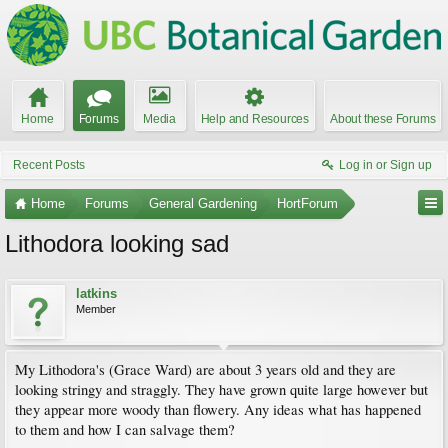
Home
Forums
Media
Help and Resources
About these Forums
Recent Posts
Log in or Sign up
Home
Forums
General Gardening
HortForum
Lithodora looking sad
latkins
Member
My Lithodora's (Grace Ward) are about 3 years old and they are
looking stringy and straggly. They have grown quite large however but
they appear more woody than flowery. Any ideas what has happened
to them and how I can salvage them?