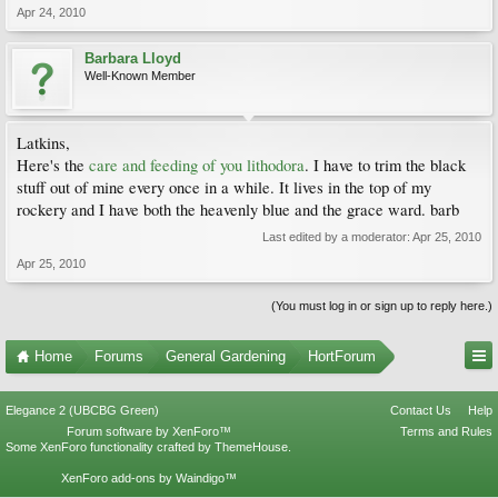
Apr 24, 2010
Barbara Lloyd
Well-Known Member
Latkins,
Here's the
care and feeding of you lithodora
. I have to trim the black
stuff out of mine every once in a while. It lives in the top of my
rockery and I have both the heavenly blue and the grace ward. barb
Last edited by a moderator:
Apr 25, 2010
Apr 25, 2010
(You must log in or sign up to reply here.)
Home
Forums
General Gardening
HortForum
Elegance 2 (UBCBG Green)
Contact Us
Help
Forum software by XenForo™
Terms and Rules
Some XenForo functionality crafted by
ThemeHouse
.
XenForo add-ons by Waindigo™