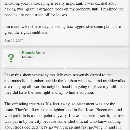
Knowing your landscaping is really important. I was excited about
having two _giant_evergreen trees on my property, until I realized the
needles are not a trade off for leaves...
I'm much wiser these days knowing how aggressive some plants are
given the right conditions.
Sep 24, 2007
PamelaAnne
Member
I saw this show yesterday too. My eyes nervously darted to the
enormous liquid amber outside the kitchen window... and as sidewalks
are rising up all over the neighborhood I'm going to place my faith that
they did have the tree right and try to find a solution.
The offending tree was 70+ feet away, so placement was not the
issue. They're all over the neighborhood in San Jose. Placement, and
who put it in is a moot point anyway. I have no control over it, the tree
was put in by the city because some idiot official who knew nothing
about trees decided "let's go with cheap and fast growing..." and I'll