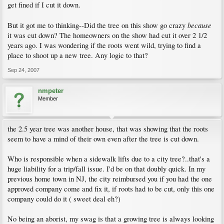
get fined if I cut it down.
because
But it got me to thinking--Did the tree on this show go crazy
it was cut down? The homeowners on the show had cut it over 2 1/2
years ago. I was wondering if the roots went wild, trying to find a
place to shoot up a new tree. Any logic to that?
Sep 24, 2007
nmpeter
Member
the 2.5 year tree was another house, that was showing that the roots
seem to have a mind of their own even after the tree is cut down.
Who is responsible when a sidewalk lifts due to a city tree?..that's a
huge liability for a trip/fall issue. I'd be on that doubly quick. In my
previous home town in NJ, the city reimbursed you if you had the one
approved company come and fix it, if roots had to be cut, only this one
company could do it ( sweet deal eh?)
No being an aborist, my swag is that a growing tree is always looking