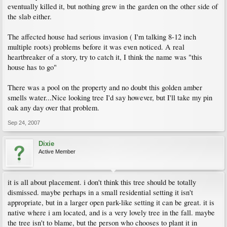
eventually killed it, but nothing grew in the garden on the other side of
the slab either.
The affected house had serious invasion ( I'm talking 8-12 inch
multiple roots) problems before it was even noticed. A real
heartbreaker of a story, try to catch it, I think the name was "this
house has to go"
There was a pool on the property and no doubt this golden amber
smells water...Nice looking tree I'd say however, but I'll take my pin
oak any day over that problem.
Sep 24, 2007
Dixie
Active Member
it is all about placement. i don't think this tree should be totally
dismissed. maybe perhaps in a small residential setting it isn't
appropriate, but in a larger open park-like setting it can be great. it is
native where i am located, and is a very lovely tree in the fall. maybe
the tree isn't to blame, but the person who chooses to plant it in