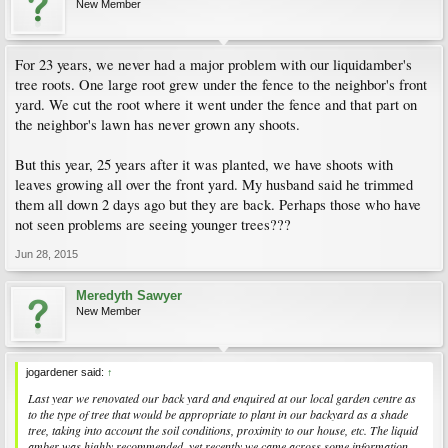
New Member
For 23 years, we never had a major problem with our liquidamber's
tree roots. One large root grew under the fence to the neighbor's front
yard. We cut the root where it went under the fence and that part on
the neighbor's lawn has never grown any shoots.
But this year, 25 years after it was planted, we have shoots with
leaves growing all over the front yard. My husband said he trimmed
them all down 2 days ago but they are back. Perhaps those who have
not seen problems are seeing younger trees???
Jun 28, 2015
Meredyth Sawyer
New Member
jogardener said:
↑
Last year we renovated our back yard and enquired at our local garden centre as
to the type of tree that would be appropriate to plant in our backyard as a shade
tree, taking into account the soil conditions, proximity to our house, etc. The liquid
amber was highly recommended, yet recently we came across some information