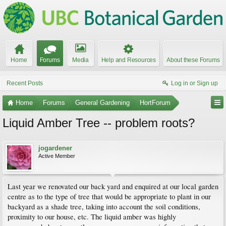
Home
Forums
Media
Help and Resources
About these Forums
Recent Posts
Log in or Sign up
Home
Forums
General Gardening
HortForum
Liquid Amber Tree -- problem roots?
jogardener
Active Member
Last year we renovated our back yard and enquired at our local garden
centre as to the type of tree that would be appropriate to plant in our
backyard as a shade tree, taking into account the soil conditions,
proximity to our house, etc. The liquid amber was highly