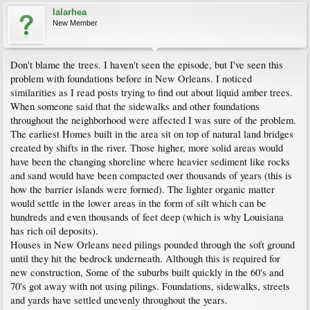
lalarhea
New Member
Don't blame the trees. I haven't seen the episode, but I've seen this
problem with foundations before in New Orleans. I noticed
similarities as I read posts trying to find out about liquid amber trees.
When someone said that the sidewalks and other foundations
throughout the neighborhood were affected I was sure of the problem.
The earliest Homes built in the area sit on top of natural land bridges
created by shifts in the river. Those higher, more solid areas would
have been the changing shoreline where heavier sediment like rocks
and sand would have been compacted over thousands of years (this is
how the barrier islands were formed). The lighter organic matter
would settle in the lower areas in the form of silt which can be
hundreds and even thousands of feet deep (which is why Louisiana
has rich oil deposits).
Houses in New Orleans need pilings pounded through the soft ground
until they hit the bedrock underneath. Although this is required for
new construction, Some of the suburbs built quickly in the 60's and
70's got away with not using pilings. Foundations, sidewalks, streets
and yards have settled unevenly throughout the years.