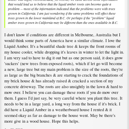
that would lead us to believe that the liquid amber roots can become quite a
problem -- most of the information indicated that the problems were with trees
grown in California. I am just wondering if the same problems will effect these
trees grown in the lower mainland of B.C. Or perhaps if the "problem" liquid
amber trees grown in California may be different than the ones available in B.C.
I don't know if conditions are different in Melbourne, Australia but I
would think some parts of America have a similar climate. I love the
Liquid Amber. It's a beautiful shade tree & keeps the front rooms of
my house cooler, while dropping it's leaves in winter to let the light in.
I am very sad to have to dig it out but as one person said, it does grow
'suckers' (new trees from exposed roots), which if let go will become
a new, large tree but my main problem is the size of the roots, they're
as large as the big branches & are starting to crack the foundations of
my brick house & has already raised & cracked a section of my
concrete driveway. The roots are also unsightly in the lawn & hard to
mow over. I believe you can damage these roots if you do mow over
them. I guess I'd just say, be very careful where you plant this tree. It
needs to be in a large yard, a long way from the house if it's brick. I
did have a Liquid Amber in a weatherboard house I rented & it
seemed okay as far as damage to the house went. May be there's
more give in a wood house. Hope this helps.