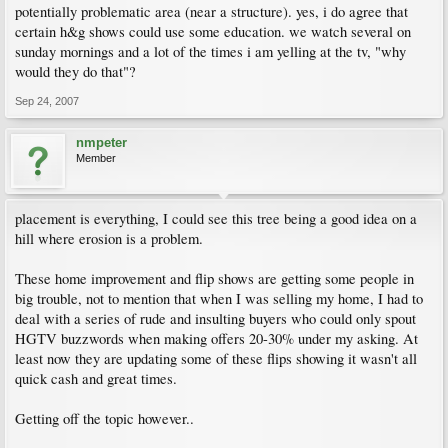
potentially problematic area (near a structure). yes, i do agree that
certain h&g shows could use some education. we watch several on
sunday mornings and a lot of the times i am yelling at the tv, "why
would they do that"?
Sep 24, 2007
nmpeter
Member
placement is everything, I could see this tree being a good idea on a
hill where erosion is a problem.
These home improvement and flip shows are getting some people in
big trouble, not to mention that when I was selling my home, I had to
deal with a series of rude and insulting buyers who could only spout
HGTV buzzwords when making offers 20-30% under my asking. At
least now they are updating some of these flips showing it wasn't all
quick cash and great times.
Getting off the topic however..