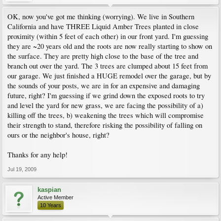
OK, now you've got me thinking (worrying). We live in Southern
California and have THREE Liquid Amber Trees planted in close
proximity (within 5 feet of each other) in our front yard. I'm guessing
they are ~20 years old and the roots are now really starting to show on
the surface. They are pretty high close to the base of the tree and
branch out over the yard. The 3 trees are clumped about 15 feet from
our garage. We just finished a HUGE remodel over the garage, but by
the sounds of your posts, we are in for an expensive and damaging
future, right? I'm guessing if we grind down the exposed roots to try
and level the yard for new grass, we are facing the possibility of a)
killing off the trees, b) weakening the trees which will compromise
their strength to stand, therefore risking the possibility of falling on
ours or the neighbor's house, right?
Thanks for any help!
Jul 19, 2009
kaspian
Active Member
10 Years