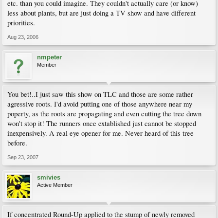
etc. than you could imagine. They couldn't actually care (or know)
less about plants, but are just doing a TV show and have different
priorities.
Aug 23, 2006
nmpeter
Member
You bet!..I just saw this show on TLC and those are some rather
agressive roots. I'd avoid putting one of those anywhere near my
poperty, as the roots are propagating and even cutting the tree down
won't stop it! The runners once extablished just cannot be stopped
inexpensively. A real eye opener for me. Never heard of this tree
before.
Sep 23, 2007
smivies
Active Member
If concentrated Round-Up applied to the stump of newly removed