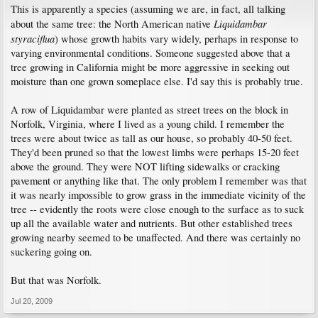
This is apparently a species (assuming we are, in fact, all talking
Liquidambar
about the same tree: the North American native
styraciflua
) whose growth habits vary widely, perhaps in response to
varying environmental conditions. Someone suggested above that a
tree growing in California might be more aggressive in seeking out
moisture than one grown someplace else. I'd say this is probably true.
A row of Liquidambar were planted as street trees on the block in
Norfolk, Virginia, where I lived as a young child. I remember the
trees were about twice as tall as our house, so probably 40-50 feet.
They'd been pruned so that the lowest limbs were perhaps 15-20 feet
above the ground. They were NOT lifting sidewalks or cracking
pavement or anything like that. The only problem I remember was that
it was nearly impossible to grow grass in the immediate vicinity of the
tree -- evidently the roots were close enough to the surface as to suck
up all the available water and nutrients. But other established trees
growing nearby seemed to be unaffected. And there was certainly no
suckering going on.
But that was Norfolk.
Jul 20, 2009