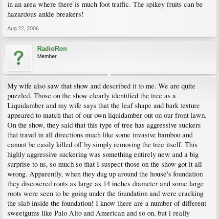
in an area where there is much foot traffic. The spikey fruits can be
hazardous ankle breakers!
Aug 22, 2006
RadioRon
Member
My wife also saw that show and described it to me. We are quite
puzzled. Those on the show clearly identified the tree as a
Liquidamber and my wife says that the leaf shape and bark texture
appeared to match that of our own liquidamber out on our front lawn.
On the show, they said that this type of tree has aggressive suckers
that travel in all directions much like some invasive bamboo and
cannot be easily killed off by simply removing the tree itself. This
highly aggressive suckering was something entirely new and a big
surprise to us, so much so that I suspect those on the show got it all
wrong. Apparently, when they dug up around the house's foundation
they discovered roots as large as 14 inches diameter and some large
roots were seen to be going under the foundation and were cracking
the slab inside the foundation! I know there are a number of different
sweetgums like Palo Alto and American and so on, but I really