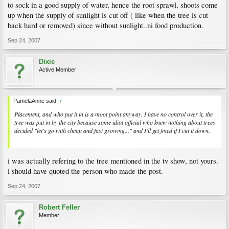
to sock in a good supply of water, hence the root sprawl, shoots come
up when the supply of sunlight is cut off ( like when the tree is cut
back hard or removed) since without sunlight..ni food production.
Sep 24, 2007
Dixie
Active Member
PamelaAnne said:
↑
Placement, and who put it in is a moot point anyway. I have no control over it, the
tree was put in by the city because some idiot official who knew nothing about trees
decided "let's go with cheap and fast growing..." and I'll get fined if I cut it down.
i was actually refering to the tree mentioned in the tv show, not yours.
i should have quoted the person who made the post.
Sep 24, 2007
Robert Feller
Member