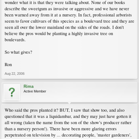
wonder what it is that they were talking about. None of our books
describe the sweetgum as invasive or aggressive and we have never
been warned away from it at a nursery. In fact, professional arborists
seem to favor cultivars of this species as a boulevard tree and they are
seen all over the lower mainland on the sides of the roads. I don't
believe the pros would be planting a highly invasive tree on
boulevards.
So what gives?
Ron
Aug 22, 2006
Rima
Active Member
Who said the pros planted it? BUT, I saw that show too, and also
questioned that it was a liquidambar, and they may just have gotten it
all wrong (taken the name from the son of the show's producer rather
than a nursery person!). There have been more glaring errors
perpetrated on television by ... decorating people, 'master gardeners',