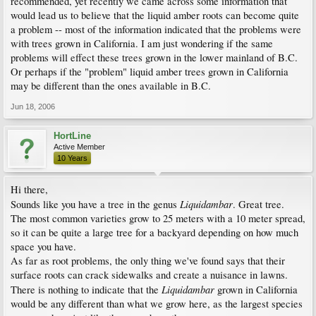
recommended, yet recently we came across some information that
would lead us to believe that the liquid amber roots can become quite
a problem -- most of the information indicated that the problems were
with trees grown in California. I am just wondering if the same
problems will effect these trees grown in the lower mainland of B.C.
Or perhaps if the "problem" liquid amber trees grown in California
may be different than the ones available in B.C.
Jun 18, 2006
HortLine
Active Member
10 Years
Hi there,
Liquidambar
Sounds like you have a tree in the genus
. Great tree.
The most common varieties grow to 25 meters with a 10 meter spread,
so it can be quite a large tree for a backyard depending on how much
space you have.
As far as root problems, the only thing we've found says that their
surface roots can crack sidewalks and create a nuisance in lawns.
Liquidambar
There is nothing to indicate that the
grown in California
would be any different than what we grow here, as the largest species