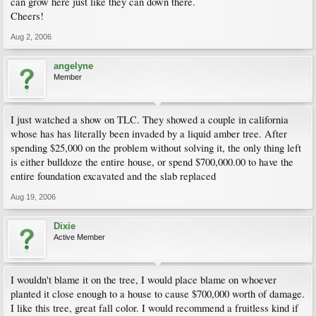
can grow here just like they can down there.
Cheers!
Aug 2, 2006
angelyne
Member
I just watched a show on TLC. They showed a couple in california
whose has has literally been invaded by a liquid amber tree. After
spending $25,000 on the problem without solving it, the only thing left
is either bulldoze the entire house, or spend $700,000.00 to have the
entire foundation excavated and the slab replaced
Aug 19, 2006
Dixie
Active Member
I wouldn't blame it on the tree, I would place blame on whoever
planted it close enough to a house to cause $700,000 worth of damage.
I like this tree, great fall color. I would recommend a fruitless kind if