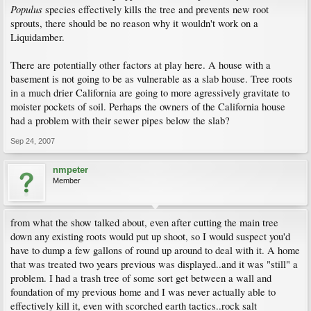
Populus
species effectively kills the tree and prevents new root
sprouts, there should be no reason why it wouldn't work on a
Liquidamber.
There are potentially other factors at play here. A house with a
basement is not going to be as vulnerable as a slab house. Tree roots
in a much drier California are going to more agressively gravitate to
moister pockets of soil. Perhaps the owners of the California house
had a problem with their sewer pipes below the slab?
Sep 24, 2007
nmpeter
Member
from what the show talked about, even after cutting the main tree
down any existing roots would put up shoot, so I would suspect you'd
have to dump a few gallons of round up around to deal with it. A home
that was treated two years previous was displayed..and it was "still" a
problem. I had a trash tree of some sort get between a wall and
foundation of my previous home and I was never actually able to
effectively kill it, even with scorched earth tactics..rock salt