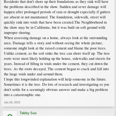
Residents that don't shore up their foundations as they sink will have
the problems described in the show. Sudden and sever damage will
happen after prolonged periods of rain or drought especially if gutters
are absent or not maintained. The foundation, sidewalk, street will
quickly sink into voids that have been created.The Neighborhood in
the show may be in California, but it was built on soft ground with
improper shoring.
When assessing damage on a home, always look at the surrounding
area. Damage tells a story and without seeing the whole picture,
someone might look at the raised cement and blame the poor trees.
Unlike cement, as the soil sinks the tree can shore itself up. The tree
roots were most likely holding up the house, sidewalks and streets for
years. Instead of filling in voids under the cement, they cut down the
trees. As the roots decayed, The cement began to crack and fall into
the large voids under and around them.
I hope this longwinded explanation will help someone in the future.
Sometimes it is the tree. Do lots of research and investigating so you
don't settle for a seemingly obvious answer and make a big problem
into a catastrouphic one.
Jan 26, 2015
Tabby Sue