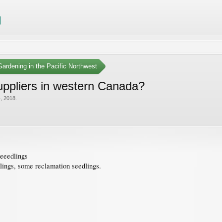
ardening in the Pacific Northwest
suppliers in western Canada?
, 2018
.
seeedlings
dlings, some reclamation seedlings.