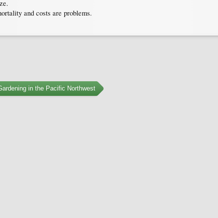
ze.
ortality and costs are problems.
ardening in the Pacific Northwest