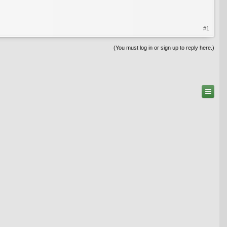
#1
(You must log in or sign up to reply here.)