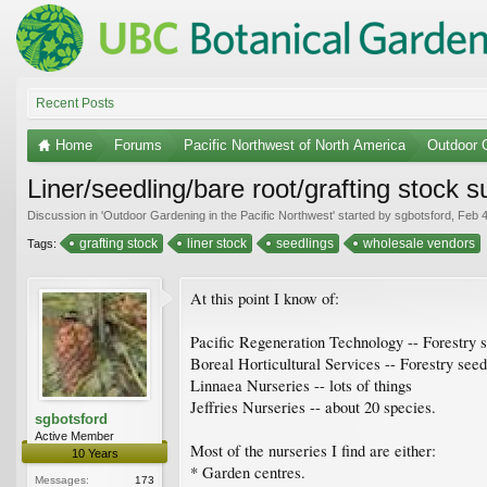
Recent Posts
Home
Forums
Pacific Northwest of North America
Outdoor G
Liner/seedling/bare root/grafting stock 
Discussion in '
Outdoor Gardening in the Pacific Northwest
' started by
sgbotsford
,
Feb 4
grafting stock
liner stock
seedlings
wholesale vendors
Tags:
At this point I know of:
Pacific Regeneration Technology -- Forestry 
Boreal Horticultural Services -- Forestry see
Linnaea Nurseries -- lots of things
Jeffries Nurseries -- about 20 species.
sgbotsford
Active Member
Most of the nurseries I find are either:
10 Years
* Garden centres.
Messages:
173