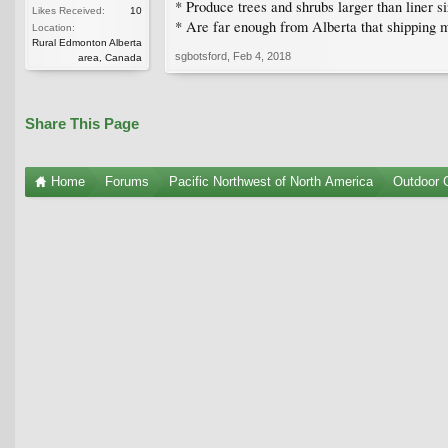
* Produce trees and shrubs larger than liner si
Likes Received:
10
* Are far enough from Alberta that shipping m
Location:
Rural Edmonton Alberta
sgbotsford
,
Feb 4, 2018
area, Canada
Share This Page
Home
Forums
Pacific Northwest of North America
Outdoor G