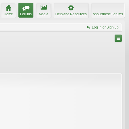
Home
Forums
Media
Help and Resources
About these Forums
Log in or Sign up