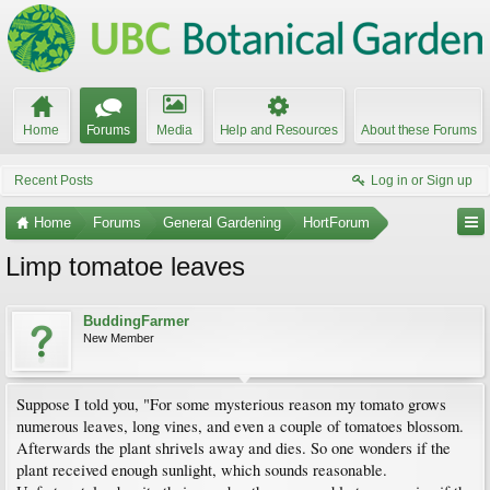
Home
Forums
Media
Help and Resources
About these Forums
Recent Posts
Log in or Sign up
Home
Forums
General Gardening
HortForum
Limp tomatoe leaves
BuddingFarmer
New Member
Suppose I told you, "For some mysterious reason my tomato grows
numerous leaves, long vines, and even a couple of tomatoes blossom.
Afterwards the plant shrivels away and dies. So one wonders if the
plant received enough sunlight, which sounds reasonable.