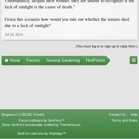
Unfortunately, despite their wonder, they are unable to recognize if the
lack of sunlight is the cause of death."
Given this scenario how would you rule out whether the tomato died
due to a lack of sunlight?
Jul 16, 2014
(You must log in or sign up to reply here.)
Home
Forums
General Gardening
HortForum
Elegance 2 (UBCBG Green)
Contact Us
Help
Forum software by XenForo™
Terms and Rules
Some XenForo functionality crafted by
ThemeHouse
.
XenForo add-ons by Waindigo™