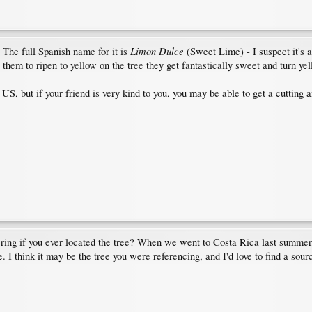
Limon Dulce
 The full Spanish name for it is
(Sweet Lime) - I suspect it's a
w them to ripen to yellow on the tree they get fantastically sweet and turn yel
S, but if your friend is very kind to you, you may be able to get a cutting an
ring if you ever located the tree? When we went to Costa Rica last summer, a 
 I think it may be the tree you were referencing, and I'd love to find a source