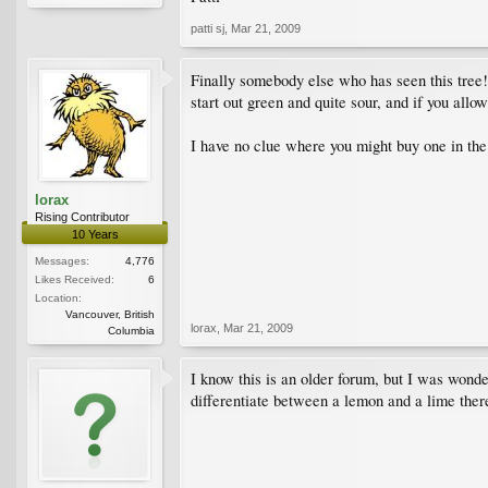
patti sj
,
Mar 21, 2009
Finally somebody else who has seen this tree!
start out green and quite sour, and if you allo
I have no clue where you might buy one in the U
lorax
Rising Contributor
10 Years
Messages:
4,776
Likes Received:
6
Location:
Vancouver, British
lorax
,
Mar 21, 2009
Columbia
I know this is an older forum, but I was wonde
differentiate between a lemon and a lime there.