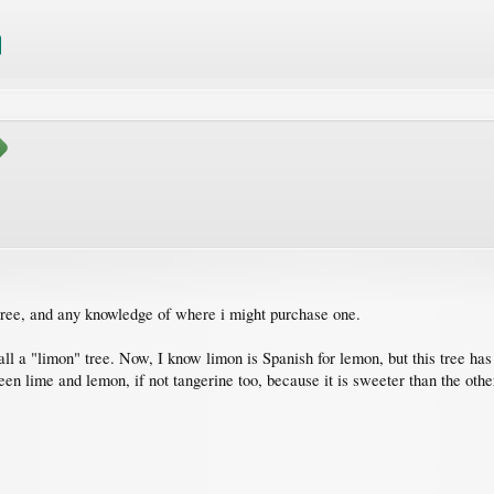
r tree, and any knowledge of where i might purchase one.
l a "limon" tree. Now, I know limon is Spanish for lemon, but this tree has 
en lime and lemon, if not tangerine too, because it is sweeter than the other 