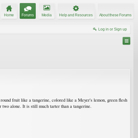
Home
Forums
Media
Help and Resources
About these Forums
Log in or Sign up
round fruit like a tangerine, colored like a Meyer's lemon, green flesh
two alone. It is still much tarter than a tangerine.