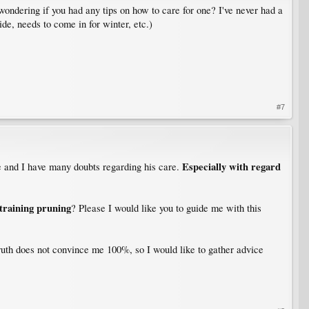
ondering if you had any tips on how to care for one? I've never had a
ide, needs to come in for winter, etc.)
#7
Especially with regard
e and I have many doubts regarding his care.
training pruning
? Please I would like you to guide me with this
truth does not convince me 100%, so I would like to gather advice