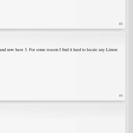
#3
and now have 3. For some reason I find it hard to locate any Limon
#4