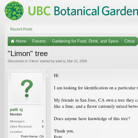
Recent Posts
Home
Forums
Gardening for Food, Drink, and Spice
Citrus
"Limon" tree
Discussion in '
Citrus
' started by
patti sj
,
Mar 21, 2009
.
Hi
I am looking for identification on a particula
My friends in San Jose, CA own a tree they cal
like a lime, and a flavor curiously mixed betwe
patti sj
Member
Does anyone have knowledge of this tree?
Messages:
1
Likes Received:
0
Thank you,
Location:
Patti
Point Arena, CA