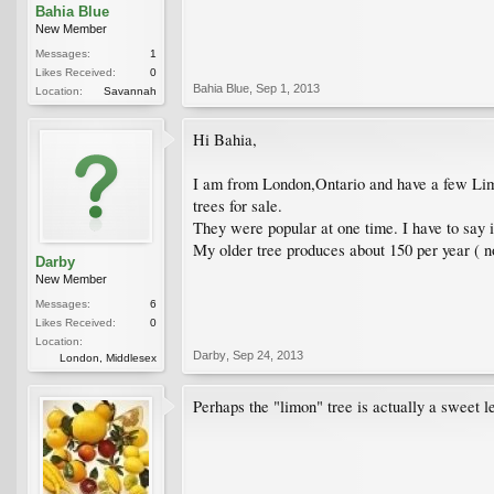
Bahia Blue
New Member
Messages:
1
Likes Received:
0
Bahia Blue
,
Sep 1, 2013
Location:
Savannah
Hi Bahia,
I am from London,Ontario and have a few Limon
trees for sale.
They were popular at one time. I have to say it
My older tree produces about 150 per year ( no
Darby
New Member
Messages:
6
Likes Received:
0
Location:
Darby
,
Sep 24, 2013
London, Middlesex
Perhaps the "limon" tree is actually a sweet 