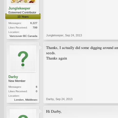
Junglekeeper
Esteemed Contributor
10 Years
Messages:
6,227
Likes Received:
799
Location:
Junglekeeper
,
Sep 24, 2013
Vancouver BC Canada
Thanks, I actually did some digging around an
seeds.
Thanks again
Darby
New Member
Messages:
6
Likes Received:
0
Location:
Darby
,
Sep 24, 2013
London, Middlesex
Hi Darby,