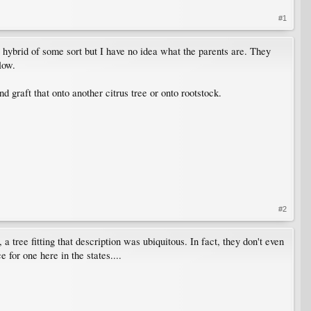
#1
 hybrid of some sort but I have no idea what the parents are. They
low.
d graft that onto another citrus tree or onto rootstock.
#2
tree fitting that description was ubiquitous. In fact, they don't even
 for one here in the states....