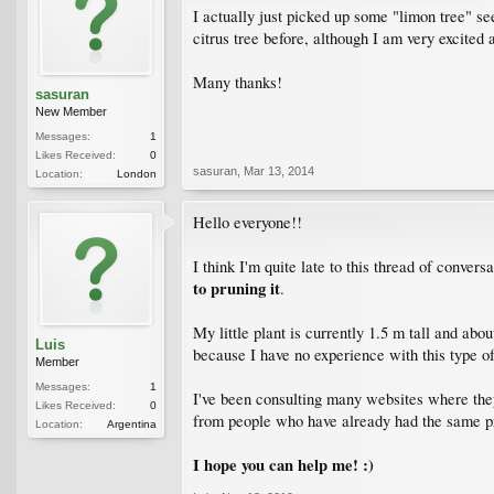
I actually just picked up some "limon tree" s
citrus tree before, although I am very excited 
Many thanks!
sasuran
New Member
Messages:
1
Likes Received:
0
sasuran
,
Mar 13, 2014
Location:
London
Hello everyone!!
I think I'm quite late to this thread of convers
to pruning it
.
My little plant is currently 1.5 m tall and ab
Luis
because I have no experience with this type of
Member
Messages:
1
I've been consulting many websites where th
Likes Received:
0
from people who have already had the same 
Location:
Argentina
I hope you can help me! :)