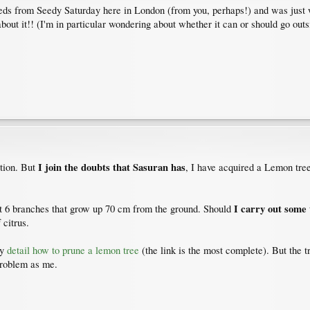
eeds from Seedy Saturday here in London (from you, perhaps!) and was just w
about it!! (I'm in particular wondering about whether it can or should go outs
I join the doubts that Sasuran has
ation. But
, I have acquired a Lemon tre
I carry out some 
out 6 branches that grow up 70 cm from the ground. Should
 citrus.
ey
detail how to prune a lemon tree
(the link is the most complete). But the 
problem as me.