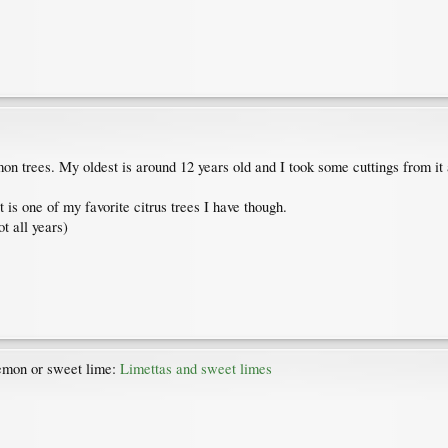
 trees. My oldest is around 12 years old and I took some cuttings from it 
 is one of my favorite citrus trees I have though.
t all years)
lemon or sweet lime:
Limettas and sweet limes