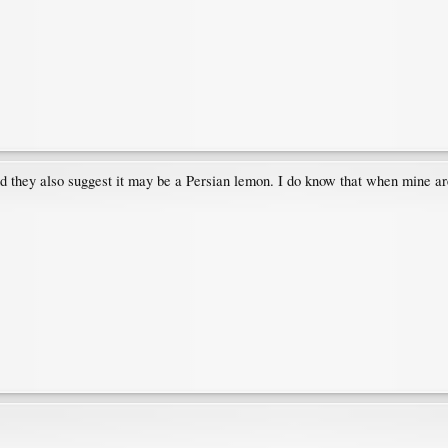
d they also suggest it may be a Persian lemon. I do know that when mine are