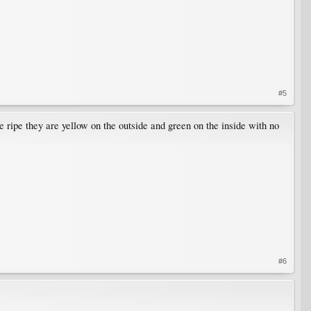
#5
 ripe they are yellow on the outside and green on the inside with no
#6