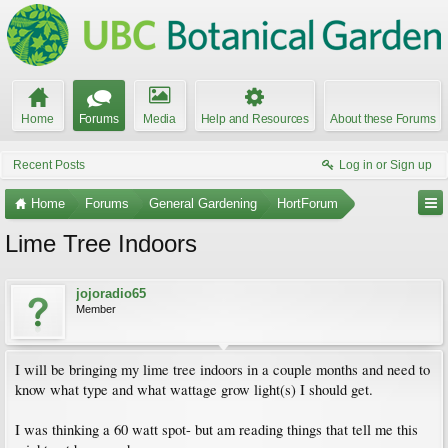
Home
Forums
Media
Help and Resources
About these Forums
Recent Posts
Log in or Sign up
Home
Forums
General Gardening
HortForum
Lime Tree Indoors
jojoradio65
Member
I will be bringing my lime tree indoors in a couple months and need to
know what type and what wattage grow light(s) I should get.
I was thinking a 60 watt spot- but am reading things that tell me this