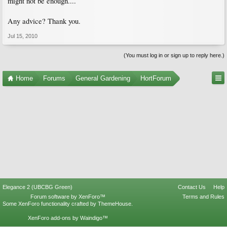
might not be enough....
Any advice? Thank you.
Jul 15, 2010
(You must log in or sign up to reply here.)
Home
Forums
General Gardening
HortForum
Elegance 2 (UBCBG Green)
Contact Us
Help
Forum software by XenForo™
Terms and Rules
Some XenForo functionality crafted by
ThemeHouse
.
XenForo add-ons by Waindigo™