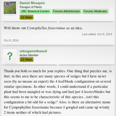
Daniel Mosquin
Paragon of Plants
UBC Botanical Garden
Forums Administrator
Forums Moderator
10 Years
Cymophyllus fraserianus
Will throw out
as an idea.
Last edited:
Oct 8, 2014
Oct 8, 2014
nitrogeninthesoil
Active Member
10 Years
Thank-you both so much for your replies. One thing that puzzles me, is
that, in this area there are many species of sedges but I have never
seen (by no means an expert) the 4 leaf/blade configuration on several
similar specimens. In other words, I could understand if a particular
plant had been mangled or was dying and had just 4 leaves/blades but
this seems to me to be characteristic of this species...isn't this
configuration a bit odd for a sedge? Also, is there an alternative name
for Cympophyllus fraserianus because I googled and came up w/only
2 items neither of which had pictures.