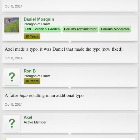
Oct 8, 2014
Daniel Mosquin
Paragon of Plants
UBC Botanical Garden
Forums Administrator
Forums Moderator
10 Years
Axel made a typo, it was Daniel that made the typo (now fixed).
Oct 8, 2014
Ron B
Paragon of Plants
10 Years
tupo
A false
resulting in an additional typo.
Oct 8, 2014
Axel
Active Member