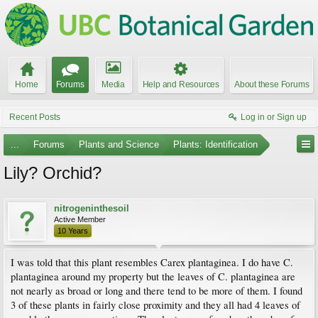
Home
Forums
Media
Help and Resources
About these Forums
Recent Posts
Log in or Sign up
...
Forums
Plants and Science
Plants: Identification
Lily? Orchid?
nitrogeninthesoil
Active Member
10 Years
I was told that this plant resembles Carex plantaginea. I do have C.
plantaginea around my property but the leaves of C. plantaginea are
not nearly as broad or long and there tend to be more of them. I found
3 of these plants in fairly close proximity and they all had 4 leaves of