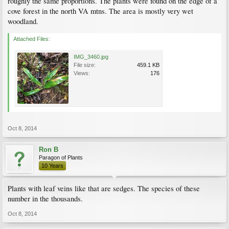
roughly the same proportions. The plants were found on the edge of a
cove forest in the north VA mtns. The area is mostly very wet
woodland.
Attached Files:
IMG_3460.jpg
File size:
459.1 KB
Views:
176
Oct 8, 2014
Ron B
Paragon of Plants
10 Years
Plants with leaf veins like that are sedges. The species of these
number in the thousands.
Oct 8, 2014