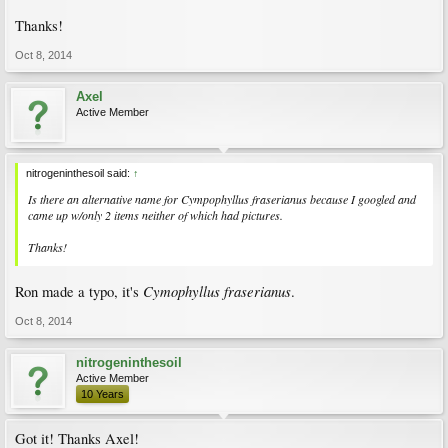
Thanks!
Oct 8, 2014
Axel
Active Member
nitrogeninthesoil said:
↑
Is there an alternative name for Cympophyllus fraserianus because I googled and
came up w/only 2 items neither of which had pictures.
Thanks!
Cymophyllus fraserianus
Ron made a typo, it's
.
Oct 8, 2014
nitrogeninthesoil
Active Member
10 Years
Got it! Thanks Axel!