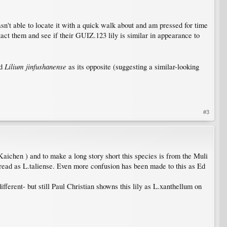
asn't able to locate it with a quick walk about and am pressed for time
act them and see if their GUIZ.123 lily is similar in appearance to
Lilium jinfushanense
ed
as its opposite (suggesting a similar-looking
#3
aichen ) and to make a long story short this species is from the Muli
pread as L.taliense. Even more confusion has been made to this as Ed
fferent- but still Paul Christian showns this lily as L.xanthellum on