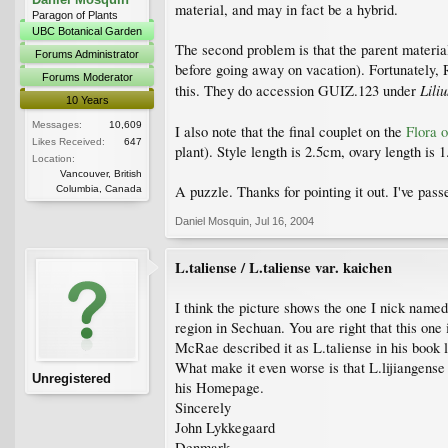
material, and may in fact be a hybrid.
Paragon of Plants
UBC Botanical Garden
The second problem is that the parent material
Forums Administrator
before going away on vacation). Fortunately, 
Forums Moderator
Lili
this. They do accession GUIZ.123 under
10 Years
Messages:
10,609
I also note that the final couplet on the
Flora 
Likes Received:
647
plant). Style length is 2.5cm, ovary length is
Location:
Vancouver, British
A puzzle. Thanks for pointing it out. I've passe
Columbia, Canada
Daniel Mosquin
,
Jul 16, 2004
L.taliense / L.taliense var. kaichen
I think the picture shows the one I nick name
region in Sechuan. You are right that this on
McRae described it as L.taliense in his book l
What make it even worse is that L.lijiangense a
Unregistered
his Homepage.
Sincerely
John Lykkegaard
Denmark