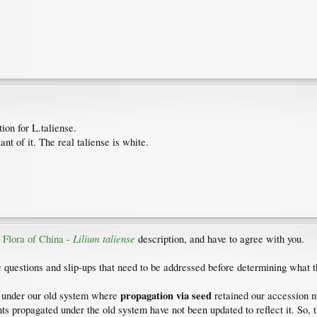
ion for L.taliense.
iant of it. The real taliense is white.
Lilium taliense
e
Flora of China -
description, and have to agree with you.
w questions and slip-ups that need to be addressed before determining what th
propagation via seed
ed under our old system where
retained our accession n
ts propagated under the old system have not been updated to reflect it. So, t