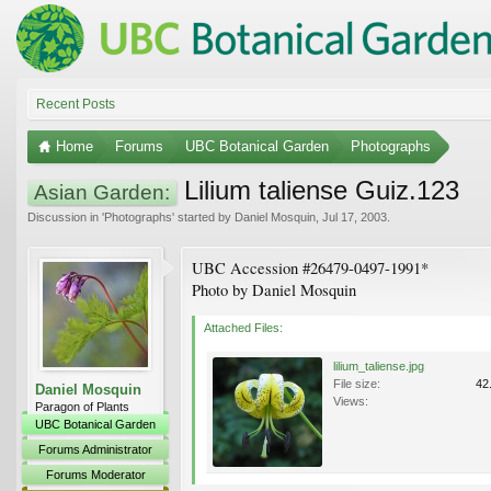
Recent Posts
Home
Forums
UBC Botanical Garden
Photographs
Lilium taliense Guiz.123
Asian Garden:
Discussion in '
Photographs
' started by
Daniel Mosquin
,
Jul 17, 2003
.
UBC Accession #26479-0497-1991*
Photo by Daniel Mosquin
Attached Files:
lilium_taliense.jpg
File size:
42
Daniel Mosquin
Views:
Paragon of Plants
UBC Botanical Garden
Forums Administrator
Forums Moderator