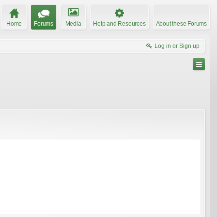
Home
Forums
Media
Help and Resources
About these Forums
Log in or Sign up