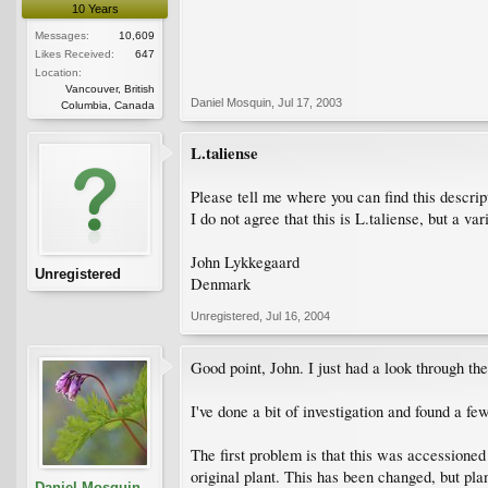
10 Years
Messages:
10,609
Likes Received:
647
Location:
Vancouver, British
Daniel Mosquin
,
Jul 17, 2003
Columbia, Canada
L.taliense
Please tell me where you can find this descript
I do not agree that this is L.taliense, but a var
John Lykkegaard
Unregistered
Denmark
Unregistered
,
Jul 16, 2004
Good point, John. I just had a look through th
I've done a bit of investigation and found a fe
The first problem is that this was accession
original plant. This has been changed, but plan
Daniel Mosquin