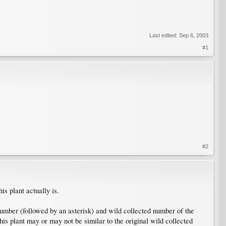
Last edited:
Sep 6, 2003
#1
#2
is plant actually is.
umber (followed by an asterisk) and wild collected number of the
his plant may or may not be similar to the original wild collected