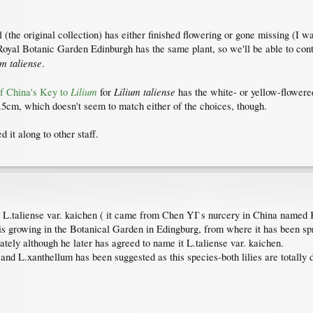
 (the original collection) has either finished flowering or gone missing (I w
Royal Botanic Garden Edinburgh has the same plant, so we'll be able to cont
um taliense
.
Lilium
Lilium taliense
of China's Key to
for
has the white- or yellow-flower
 1.5cm, which doesn't seem to match either of the choices, though.
d it along to other staff.
d L.taliense var. kaichen ( it came from Chen YI`s nurcery in China named K
e is growing in the Botanical Garden in Edingburg, from where it has been s
ately although he later has agreed to name it L.taliense var. kaichen.
nd L.xanthellum has been suggested as this species-both lilies are totally di