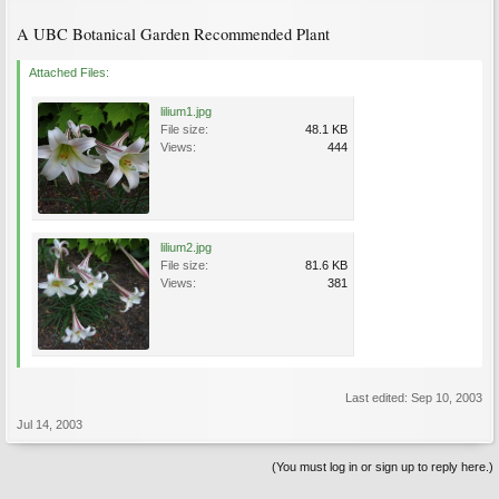
A UBC Botanical Garden Recommended Plant
Attached Files:
lilium1.jpg
File size:
48.1 KB
Views:
444
lilium2.jpg
File size:
81.6 KB
Views:
381
Last edited:
Sep 10, 2003
Jul 14, 2003
(You must log in or sign up to reply here.)