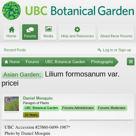
Home
Forums
Media
Help and Resources
About these Forums
Recent Posts
Log in or Sign up
Home
Forums
UBC Botanical Garden
Photographs
Lilium formosanum var.
Asian Garden:
pricei
Daniel Mosquin
Paragon of Plants
UBC Botanical Garden
Forums Administrator
Forums Moderator
10 Years
UBC Accession #23860-0499-1987*
Photo by Daniel Mosquin