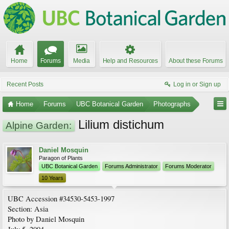
Home
Forums
Media
Help and Resources
About these Forums
Recent Posts
Log in or Sign up
Home
Forums
UBC Botanical Garden
Photographs
Lilium distichum
Alpine Garden:
Daniel Mosquin
Paragon of Plants
UBC Botanical Garden
Forums Administrator
Forums Moderator
10 Years
UBC Accession #34530-5453-1997
Section: Asia
Photo by Daniel Mosquin