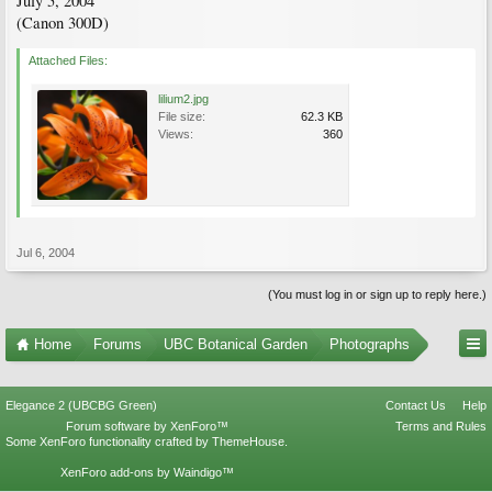
July 5, 2004
(Canon 300D)
Attached Files:
lilium2.jpg
File size:
62.3 KB
Views:
360
Jul 6, 2004
(You must log in or sign up to reply here.)
Home
Forums
UBC Botanical Garden
Photographs
Elegance 2 (UBCBG Green)
Contact Us
Help
Forum software by XenForo™
Terms and Rules
Some XenForo functionality crafted by
ThemeHouse
.
XenForo add-ons by Waindigo™