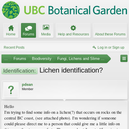
Home
Forums
Media
Help and Resources
About these Forums
Recent Posts
Log in or Sign up
...
Forums
Biodiversity
Fungi, Lichens and Slime Molds
Lichen identification?
Identification:
pdean
Member
Hello
I'm trying to find some info on a lichen(?) that occurs on rocks on the
central BC coast, (see attached photo). I'm wondering if someone
could please direct me to a person that could give me a little info on