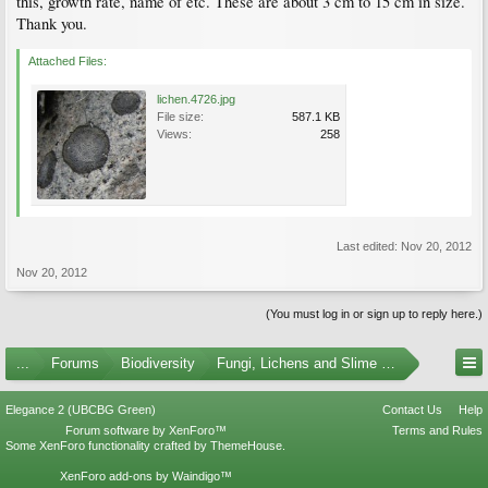
this, growth rate, name of etc. These are about 3 cm to 15 cm in size.
Thank you.
Attached Files:
lichen.4726.jpg
File size:
587.1 KB
Views:
258
Last edited:
Nov 20, 2012
Nov 20, 2012
(You must log in or sign up to reply here.)
...
Forums
Biodiversity
Fungi, Lichens and Slime Molds
Elegance 2 (UBCBG Green)
Contact Us
Help
Forum software by XenForo™
Terms and Rules
Some XenForo functionality crafted by
ThemeHouse
.
XenForo add-ons by Waindigo™