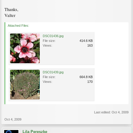
Thanks,
Valter
Attached Files:
DSC01436.jpg
File size:
414.6 KB
Views:
163
DSC01439.jpg
File size:
664.8 KB
Views:
170
Last edited:
Oct 4, 2009
Oct 4, 2009
Lila Pereszke