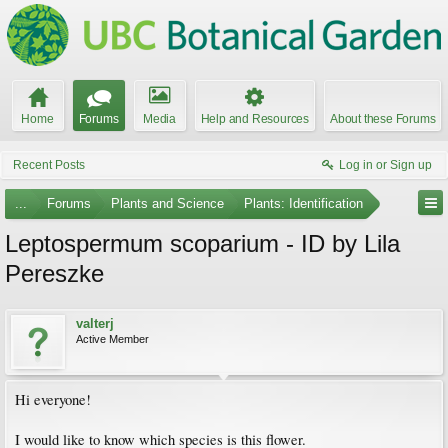
Home
Forums
Media
Help and Resources
About these Forums
Recent Posts
Log in or Sign up
...
Forums
Plants and Science
Plants: Identification
Leptospermum scoparium - ID by Lila
Pereszke
valterj
Active Member
Hi everyone!
I would like to know which species is this flower.