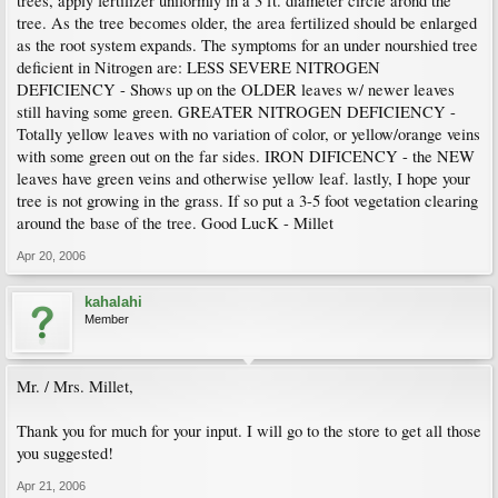
trees, apply fertilizer uniformly in a 3 ft. diameter circle arond the
tree. As the tree becomes older, the area fertilized should be enlarged
as the root system expands. The symptoms for an under nourshied tree
deficient in Nitrogen are: LESS SEVERE NITROGEN
DEFICIENCY - Shows up on the OLDER leaves w/ newer leaves
still having some green. GREATER NITROGEN DEFICIENCY -
Totally yellow leaves with no variation of color, or yellow/orange veins
with some green out on the far sides. IRON DIFICENCY - the NEW
leaves have green veins and otherwise yellow leaf. lastly, I hope your
tree is not growing in the grass. If so put a 3-5 foot vegetation clearing
around the base of the tree. Good LucK - Millet
Apr 20, 2006
kahalahi
Member
Mr. / Mrs. Millet,
Thank you for much for your input. I will go to the store to get all those
you suggested!
Apr 21, 2006