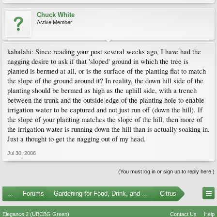
Chuck White
Active Member
kahalahi: Since reading your post several weeks ago, I have had the
nagging desire to ask if that 'sloped' ground in which the tree is
planted is bermed at all, or is the surface of the planting flat to match
the slope of the ground around it? In reality, the down hill side of the
planting should be bermed as high as the uphill side, with a trench
between the trunk and the outside edge of the planting hole to enable
irrigation water to be captured and not just run off (down the hill). If
the slope of your planting matches the slope of the hill, then more of
the irrigation water is running down the hill than is actually soaking in.
Just a thought to get the nagging out of my head.
Jul 30, 2006
(You must log in or sign up to reply here.)
...
Forums
Gardening for Food, Drink, and Spice
Citrus
Elegance 2 (UBCBG Green)
Contact Us
Help