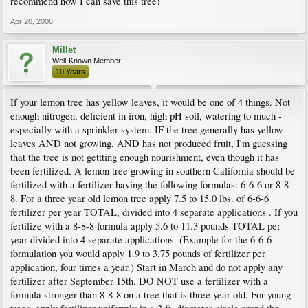
recommend how I can save this tree!
Apr 20, 2006
Millet
Well-Known Member
10 Years
If your lemon tree has yellow leaves, it would be one of 4 things. Not
enough nitrogen, deficient in iron, high pH soil, watering to much -
especially with a sprinkler system. IF the tree generally has yellow
leaves AND not growing, AND has not produced fruit, I'm guessing
that the tree is not gettting enough nourishment, even though it has
been fertilized. A lemon tree growing in southern California should be
fertilized with a fertilizer having the following formulas: 6-6-6 or 8-8-
8. For a three year old lemon tree apply 7.5 to 15.0 lbs. of 6-6-6
fertilizer per year TOTAL, divided into 4 separate applications . If you
fertilize with a 8-8-8 formula apply 5.6 to 11.3 pounds TOTAL per
year divided into 4 separate applications. (Example for the 6-6-6
formulation you would apply 1.9 to 3.75 pounds of fertilizer per
application, four times a year.) Start in March and do not apply any
fertilizer after September 15th. DO NOT use a fertilizer with a
formula stronger than 8-8-8 on a tree that is three year old. For young