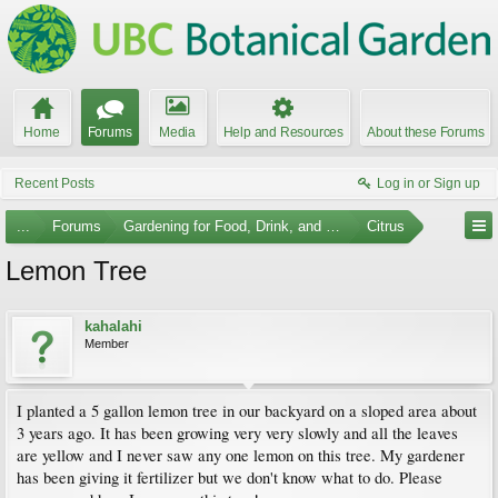
Home
Forums
Media
Help and Resources
About these Forums
Recent Posts
Log in or Sign up
...
Forums
Gardening for Food, Drink, and Spice
Citrus
Lemon Tree
kahalahi
Member
I planted a 5 gallon lemon tree in our backyard on a sloped area about
3 years ago. It has been growing very very slowly and all the leaves
are yellow and I never saw any one lemon on this tree. My gardener
has been giving it fertilizer but we don't know what to do. Please