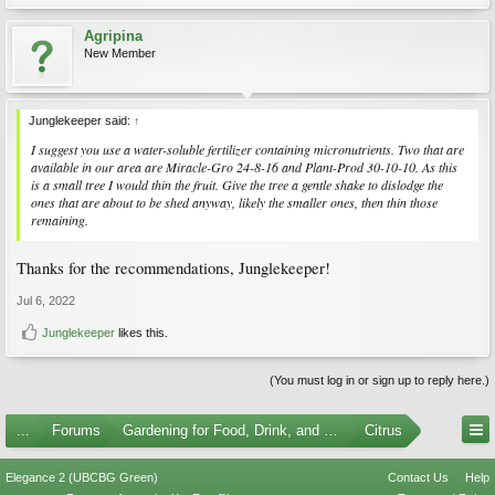
Agripina
New Member
Junglekeeper said:
↑
I suggest you use a water-soluble fertilizer containing micronutrients. Two that are
available in our area are Miracle-Gro 24-8-16 and Plant-Prod 30-10-10. As this
is a small tree I would thin the fruit. Give the tree a gentle shake to dislodge the
ones that are about to be shed anyway, likely the smaller ones, then thin those
remaining.
Thanks for the recommendations, Junglekeeper!
Jul 6, 2022
Junglekeeper
likes this.
(You must log in or sign up to reply here.)
...
Forums
Gardening for Food, Drink, and Spice
Citrus
Elegance 2 (UBCBG Green)
Contact Us
Help