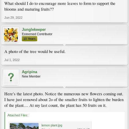
What should I do to encourage more leaves to form to support the
blooms and maturing fruits??
Jun 29, 2022
Junglekeeper
Esteemed Contributor
10 Years
A photo of the tree would be useful.
Jul 1, 2022
Agripina
New Member
Here's the latest photo. Notice the numerous new flowers coming out.
I have just removed about 2o of the smaller fruits to lighten the burden
of the plant.... At my last count, the plant has 50 fruits on it.
Attached Files:
lemon plant.jpg