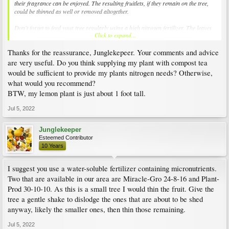
their fragrance can be enjoyed. The resulting fruitlets, if they remain on the tree,
could be thinned as well or removed altogether.
Don't forget to feed your tree regularly using a high nitrogen fertilizer. The leaves
Click to expand...
aren't as green as they should be.
Thanks for the reassurance, Junglekepeer. Your comments and advice
are very useful. Do you think supplying my plant with compost tea
would be sufficient to provide my plants nitrogen needs? Otherwise,
what would you recommend?
BTW, my lemon plant is just about 1 foot tall.
Jul 5, 2022
Junglekeeper
Esteemed Contributor
10 Years
I suggest you use a water-soluble fertilizer containing micronutrients.
Two that are available in our area are Miracle-Gro 24-8-16 and Plant-
Prod 30-10-10. As this is a small tree I would thin the fruit. Give the
tree a gentle shake to dislodge the ones that are about to be shed
anyway, likely the smaller ones, then thin those remaining.
Jul 5, 2022