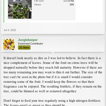
File size:
171.8 KB
Views:
289
Jul 4, 2022
Junglekeeper
Esteemed Contributor
10 Years
It doesn't look nearly as dire as I was led to believe. In fact there is a
nice complement of leaves. Some of the fruit on citrus trees will be
dropped naturally before they reach full maturity. However if there are
too many remaining you may want to thin it out further. The size of the
tree can't be seen in the photo but if it is small I would consider
removing some of the fruit. I would keep the flowers so that their
fragrance can be enjoyed. The resulting fruitlets, if they remain on the
tree, could be thinned as well or removed altogether.
Don't forget to feed your tree regularly using a high nitrogen fertilizer.
The leaves aren't as green as they should be.