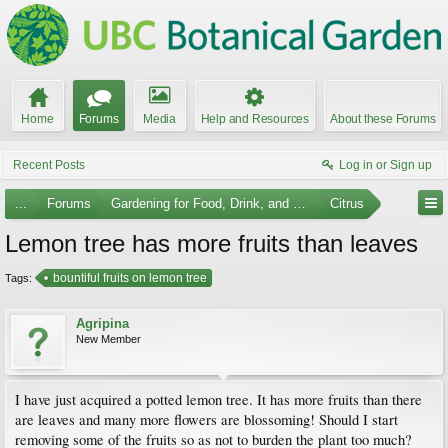
Home
Forums
Media
Help and Resources
About these Forums
Recent Posts
Log in or Sign up
...
Forums
Gardening for Food, Drink, and Spice
Citrus
Lemon tree has more fruits than leaves
bountiful fruits on lemon tree
Tags:
Agripina
New Member
I have just acquired a potted lemon tree. It has more fruits than there
are leaves and many more flowers are blossoming! Should I start
removing some of the fruits so as not to burden the plant too much?