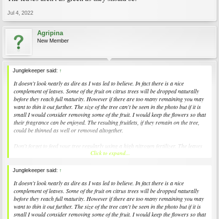
Jul 4, 2022
Agripina
New Member
Junglekeeper said:
↑
It doesn't look nearly as dire as I was led to believe. In fact there is a nice
complement of leaves. Some of the fruit on citrus trees will be dropped naturally
before they reach full maturity. However if there are too many remaining you may
want to thin it out further. The size of the tree can't be seen in the photo but if it is
small I would consider removing some of the fruit. I would keep the flowers so that
their fragrance can be enjoyed. The resulting fruitlets, if they remain on the tree,
could be thinned as well or removed altogether.
Don't forget to feed your tree regularly using a high nitrogen fertilizer. The leaves
Click to expand...
aren't as green as they should be.
Junglekeeper said:
↑
It doesn't look nearly as dire as I was led to believe. In fact there is a nice
complement of leaves. Some of the fruit on citrus trees will be dropped naturally
before they reach full maturity. However if there are too many remaining you may
want to thin it out further. The size of the tree can't be seen in the photo but if it is
small I would consider removing some of the fruit. I would keep the flowers so that