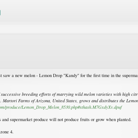
just saw a new melon - Lemon Drop "Kandy" for the first time in the supermar
successive breeding efforts of marrying wild melon varieties with high citr
y. Martori Farms of Arizona, United States, grows and distributes the Lem
.com/produce/Lemon_Drop_Melon_8530.php#sthash.M7GxdyXv.dpuf
ds and supermarket produce will not produce fruits or grow when planted.
 zone 4.