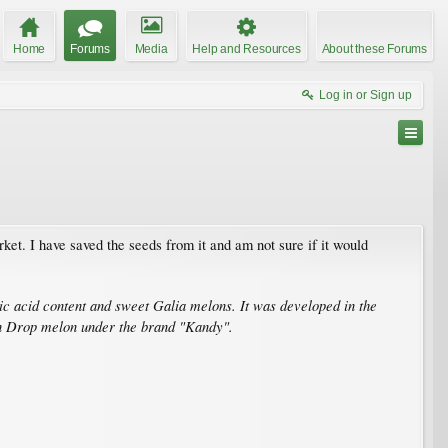
Home
Forums
Media
Help and Resources
About these Forums
Log in or Sign up
ket. I have saved the seeds from it and am not sure if it would
ic acid content and sweet Galia melons. It was developed in the
on Drop melon under the brand "Kandy".