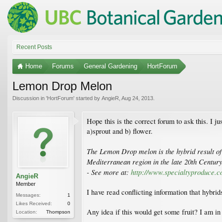
Recent Posts
Home
Forums
General Gardening
HortForum
Lemon Drop Melon
Discussion in '
HortForum
' started by
AngieR
,
Aug 24, 2013
.
Hope this is the correct forum to ask this. I 
a)sprout and b) flower.
The Lemon Drop melon is the hybrid result of 
Mediterranean region in the late 20th Centur
- See more at:
http://www.specialtyproduce
AngieR
Member
I have read conflicting information that hybri
Messages:
1
Likes Received:
0
Any idea if this would get some fruit? I am in
Location:
Thompson