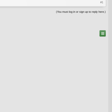
#1
(You must log in or sign up to reply here.)