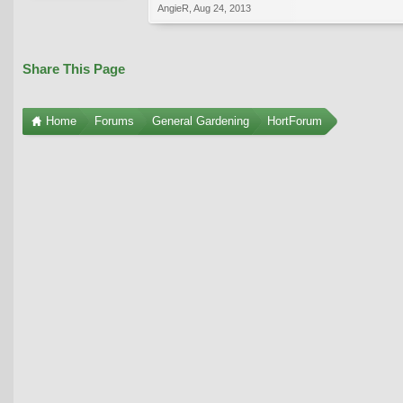
AngieR
,
Aug 24, 2013
Share This Page
Home
Forums
General Gardening
HortForum