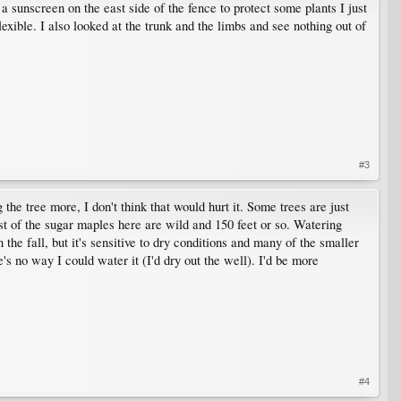
 a sunscreen on the east side of the fence to protect some plants I just
lexible. I also looked at the trunk and the limbs and see nothing out of
#3
he tree more, I don't think that would hurt it. Some trees are just
st of the sugar maples here are wild and 150 feet or so. Watering
he fall, but it's sensitive to dry conditions and many of the smaller
's no way I could water it (I'd dry out the well). I'd be more
#4