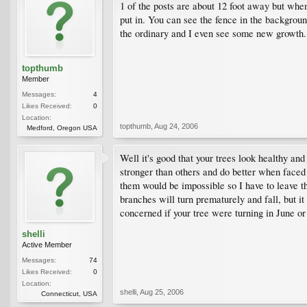
1 of the posts are about 12 foot away but when 
put in. You can see the fence in the background
the ordinary and I even see some new growth. 
topthumb
Member
Messages:
4
Likes Received:
0
Location:
topthumb
,
Aug 24, 2006
Medford, Oregon USA
Well it's good that your trees look healthy an
stronger than others and do better when faced 
them would be impossible so I have to leave th
branches will turn prematurely and fall, but it
concerned if your tree were turning in June o
shelli
Active Member
Messages:
74
Likes Received:
0
Location:
shelli
,
Aug 25, 2006
Connecticut, USA