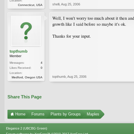
Location:
shelli
,
Aug 25, 2006
Connecticut, USA
Well, I won't worry too much about it then an
growth like I said before so maybe it's ok.
Thanks for your input.
topthumb
Member
Messages:
4
Likes Received:
0
Location:
topthumb
,
Aug 25, 2006
Medford, Oregon USA
Share This Page
Home
Forums
Plants by Groups
Maples
Elegance 2 (UBCBG Green)
Forum software by XenForo™
©2010-2017 XenForo Ltd.