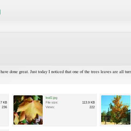
ave done great. Just today I noticed that one of the trees leaves are all turn
leaf2.jpg
.7 KB
File size:
113.9 KB
236
Views:
222