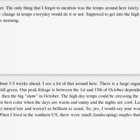
r. The only thing that I forgot to mention was the temps around here lately. 
ic change in temps everyday would do it or not. Supposed to get into the high
is morning.
about 3-5 weeks ahead. I see a lot of that around here. There is a large su
still green. Our peak foliage is between the 1st and 15th of October dependin
 then the big "show" in October. The high day temps could be stressing the
their best color when the days are warm and sunny and the nights are cool.
ss) turned late and weren't as brilliant as usual. So, yes, I would say your wa
. When I lived in the southern US, there were small (landscaping) maples that 