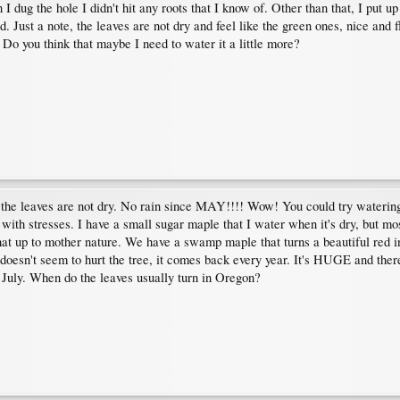
I dug the hole I didn't hit any roots that I know of. Other than that, I put up
. Just a note, the leaves are not dry and feel like the green ones, nice and f
Do you think that maybe I need to water it a little more?
d the leaves are not dry. No rain since MAY!!!! Wow! You could try watering t
with stresses. I have a small sugar maple that I water when it's dry, but mo
at up to mother nature. We have a swamp maple that turns a beautiful red in t
 doesn't seem to hurt the tree, it comes back every year. It's HUGE and there
r July. When do the leaves usually turn in Oregon?