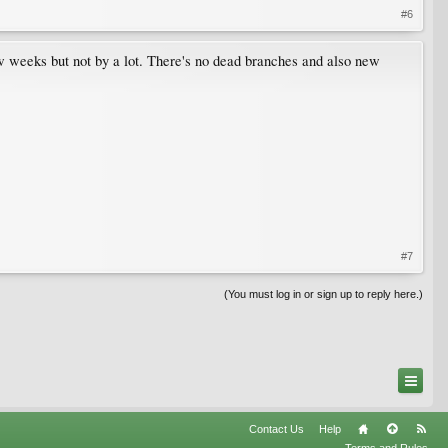
#6
ew weeks but not by a lot. There's no dead branches and also new
#7
(You must log in or sign up to reply here.)
Contact Us
Help
Terms and Rules