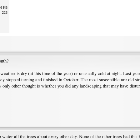
.6 KB
223
onth?
 weather is dry (at this time of the year) or unusually cold at night. Last 
y stopped turning and finished in October. The most susceptible are old stre
 My only other thought is whether you did any landscaping that may have distur
o water all the trees about every other day. None of the other trees had thi