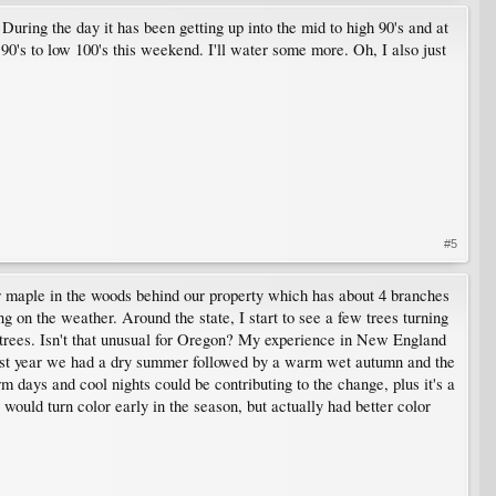
During the day it has been getting up into the mid to high 90's and at
 90's to low 100's this weekend. I'll water some more. Oh, I also just
#5
gar maple in the woods behind our property which has about 4 branches
g on the weather. Around the state, I start to see a few trees turning
 trees. Isn't that unusual for Oregon? My experience in New England
 Last year we had a dry summer followed by a warm wet autumn and the
rm days and cool nights could be contributing to the change, plus it's a
would turn color early in the season, but actually had better color