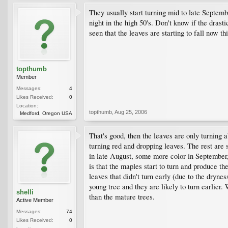
They usually start turning mid to late Septembe
night in the high 50's. Don't know if the drast
seen that the leaves are starting to fall now th
topthumb
Member
Messages:
4
Likes Received:
0
Location:
topthumb
,
Aug 25, 2006
Medford, Oregon USA
That's good, then the leaves are only turning 
turning red and dropping leaves. The rest are 
in late August, some more color in September,
is that the maples start to turn and produce 
leaves that didn't turn early (due to the dryne
young tree and they are likely to turn earlier
shelli
than the mature trees.
Active Member
Messages:
74
Likes Received:
0