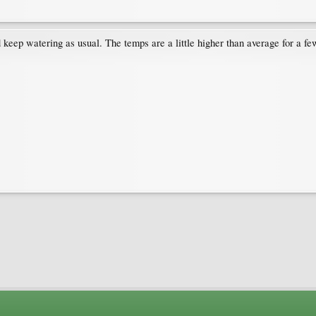
d keep watering as usual. The temps are a little higher than average for a f