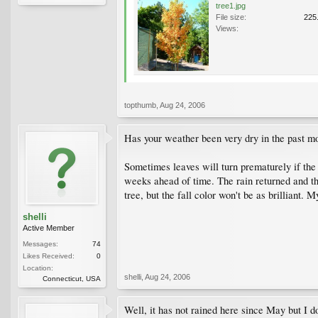
tree1.jpg
File size:
225
Views:
topthumb
,
Aug 24, 2006
Has your weather been very dry in the past m
Sometimes leaves will turn prematurely if the
weeks ahead of time. The rain returned and the
tree, but the fall color won't be as brilliant.
shelli
Active Member
Messages:
74
Likes Received:
0
Location:
shelli
,
Aug 24, 2006
Connecticut, USA
Well, it has not rained here since May but I d