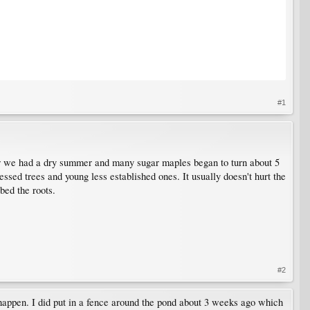
#1
year we had a dry summer and many sugar maples began to turn about 5
ssed trees and young less established ones. It usually doesn't hurt the
bed the roots.
#2
s happen. I did put in a fence around the pond about 3 weeks ago which