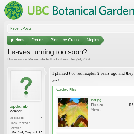
Recent Posts
Home
Forums
Plants by Groups
Maples
Leaves turning too soon?
Discussion in '
Maples
' started by
topthumb
,
Aug 24, 2006
.
I planted two red maples 2 years ago and they h
pics
Attached Files:
leaf.jpg
File size:
116
topthumb
Views:
Member
Messages:
4
Likes Received:
0
Location:
Medford, Oregon USA