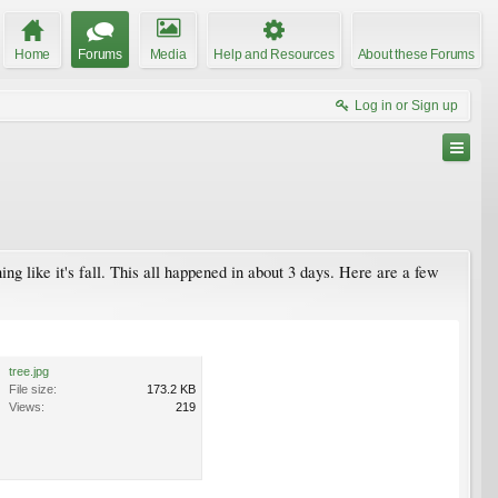
Home
Forums
Media
Help and Resources
About these Forums
Log in or Sign up
ing like it's fall. This all happened in about 3 days. Here are a few
tree.jpg
File size:
173.2 KB
Views:
219