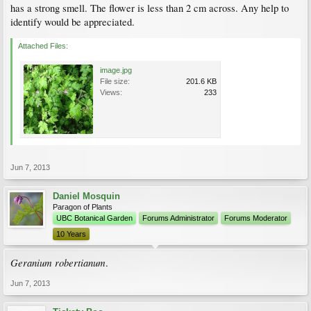
has a strong smell. The flower is less than 2 cm across. Any help to
identify would be appreciated.
Attached Files:
image.jpg
File size:
201.6 KB
Views:
233
Jun 7, 2013
Daniel Mosquin
Paragon of Plants
UBC Botanical Garden
Forums Administrator
Forums Moderator
10 Years
Geranium robertianum
.
Jun 7, 2013