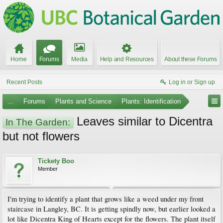
Home
Forums
Media
Help and Resources
About these Forums
Recent Posts
Log in or Sign up
...
Forums
Plants and Science
Plants: Identification
Leaves similar to Dicentra
In The Garden:
but not flowers
Tickety Boo
Member
I'm trying to identify a plant that grows like a weed under my front
staircase in Langley, BC. It is getting spindly now, but earlier looked a
lot like Dicentra King of Hearts except for the flowers. The plant itself