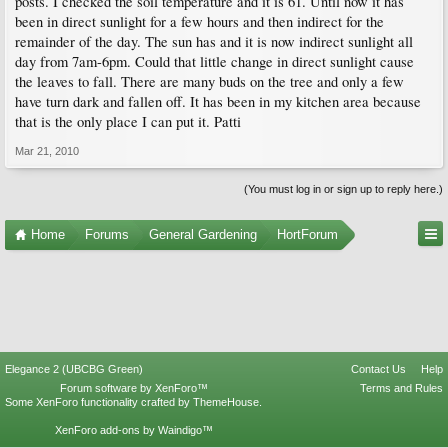
posts. I checked the soil temperature and it is 61. Until now it has
been in direct sunlight for a few hours and then indirect for the
remainder of the day. The sun has and it is now indirect sunlight all
day from 7am-6pm. Could that little change in direct sunlight cause
the leaves to fall. There are many buds on the tree and only a few
have turn dark and fallen off. It has been in my kitchen area because
that is the only place I can put it. Patti
Mar 21, 2010
(You must log in or sign up to reply here.)
Home
Forums
General Gardening
HortForum
Elegance 2 (UBCBG Green)
Contact Us
Help
Forum software by XenForo™
Terms and Rules
Some XenForo functionality crafted by
ThemeHouse
.
XenForo add-ons by Waindigo™