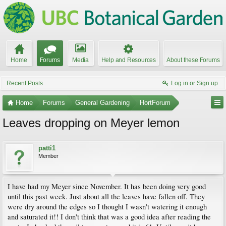
Home
Forums
Media
Help and Resources
About these Forums
Recent Posts
Log in or Sign up
Home
Forums
General Gardening
HortForum
Leaves dropping on Meyer lemon
patti1
Member
I have had my Meyer since November. It has been doing very good
until this past week. Just about all the leaves have fallen off. They
were dry around the edges so I thought I wasn't watering it enough
and saturated it!! I don't think that was a good idea after reading the