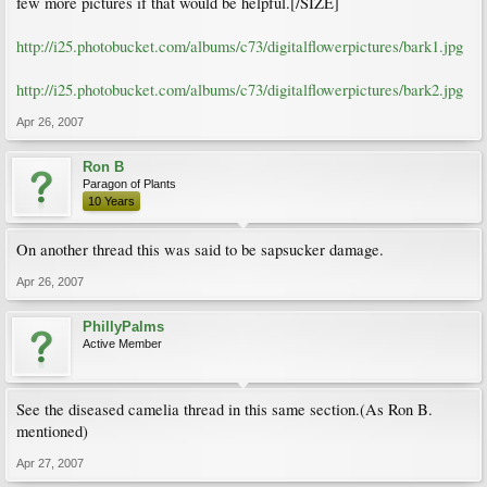
few more pictures if that would be helpful.[/SIZE]
http://i25.photobucket.com/albums/c73/digitalflowerpictures/bark1.jpg
http://i25.photobucket.com/albums/c73/digitalflowerpictures/bark2.jpg
Apr 26, 2007
Ron B
Paragon of Plants
10 Years
On another thread this was said to be sapsucker damage.
Apr 26, 2007
PhillyPalms
Active Member
See the diseased camelia thread in this same section.(As Ron B.
mentioned)
Apr 27, 2007