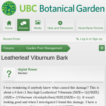
Home
Forums
Media
Help and Resources
About these Forums
Recent Posts
Log in or Sign up
Forums
...
Garden Pest Management and Identification
Leatherleaf Viburnum Bark
digital flower
Member
I was wondering if anybody knew what caused this damage? This is
about a 6 foot (1.8m) high Leatherleaf Viburnum [SIZE=-1]([/SIZE]
[SIZE=-1]Viburnum rhytidophyllum[/SIZE]
[SIZE=-1]). It wasn't
looking good and when I investigated I found this damage. I have a