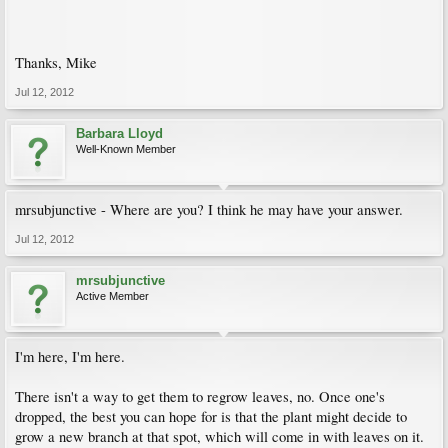
Thanks, Mike
Jul 12, 2012
Barbara Lloyd
Well-Known Member
mrsubjunctive - Where are you? I think he may have your answer.
Jul 12, 2012
mrsubjunctive
Active Member
I'm here, I'm here.
There isn't a way to get them to regrow leaves, no. Once one's
dropped, the best you can hope for is that the plant might decide to
grow a new branch at that spot, which will come in with leaves on it.