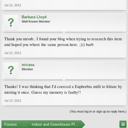
Jul 12, 2012
Barbara Lloyd
Well-Known Member
Thank you mrsub.. I found your blog when trying to research this item
and hoped you where the same person here. ;))) barb
Jul 12, 2012
micasa
Member
Thanks! I was thinking that I'd coerced a Euphorbia milli to foliate by
misting it once. Guess my memory is faulty!!
Jul 13, 2012
(You must log in or sign up to reply here.)
Forums
...
Indoor and Greenhouse Plants