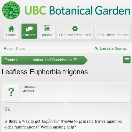
Home
Forums
Media
Help and Resources
About these Forums
Recent Posts
Log in or Sign up
Forums
...
Indoor and Greenhouse Plants
Leafless Euphorbia trigonas
micasa
Member
Hi,
Euphorbia trigona
Is there a way to get
to generate leaves again on
older ramifications? Would misting help?