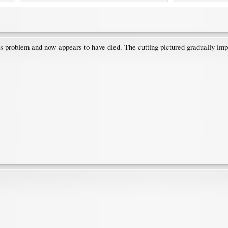
his problem and now appears to have died. The cutting pictured gradually im