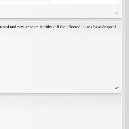
#1
proved and now appears healthy (all the affected leaves have dropped
#2