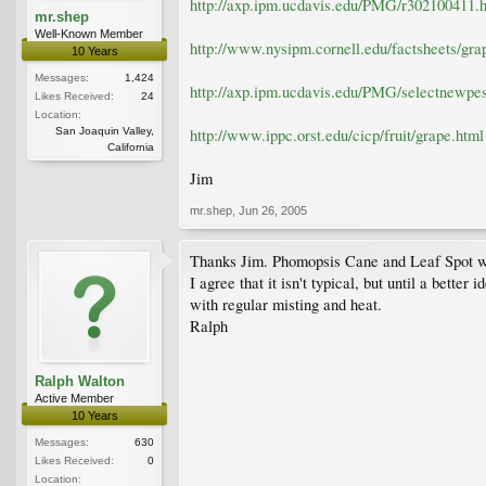
http://axp.ipm.ucdavis.edu/PMG/r302100411.
mr.shep
Well-Known Member
http://www.nysipm.cornell.edu/factsheets/gra
10 Years
Messages:
1,424
http://axp.ipm.ucdavis.edu/PMG/selectnewpes
Likes Received:
24
Location:
San Joaquin Valley,
http://www.ippc.orst.edu/cicp/fruit/grape.html
California
Jim
mr.shep
,
Jun 26, 2005
Thanks Jim. Phomopsis Cane and Leaf Spot was
I agree that it isn't typical, but until a bett
with regular misting and heat.
Ralph
Ralph Walton
Active Member
10 Years
Messages:
630
Likes Received:
0
Location: