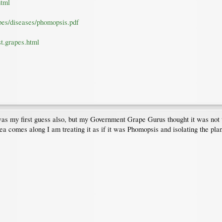
html
pes/diseases/phomopsis.pdf
t.grapes.html
 my first guess also, but my Government Grape Gurus thought it was not ty
er idea comes along I am treating it as if it was Phomopsis and isolating the p