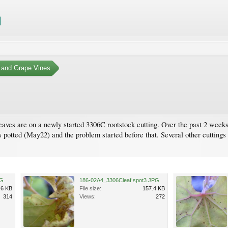
 and Grape Vines
ves are on a newly started 3306C rootstock cutting. Over the past 2 weeks,
 potted (May22) and the problem started before that. Several other cuttings o
PG
186-02A4_3306Cleaf spot3.JPG
.6 KB
File size:
157.4 KB
314
Views:
272