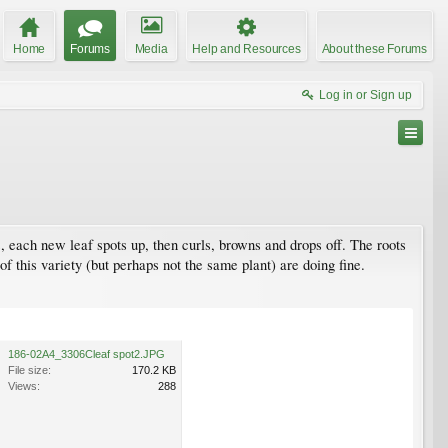
Home
Forums
Media
Help and Resources
About these Forums
Log in or Sign up
 each new leaf spots up, then curls, browns and drops off. The roots
f this variety (but perhaps not the same plant) are doing fine.
186-02A4_3306Cleaf spot2.JPG
File size:
170.2 KB
Views:
288