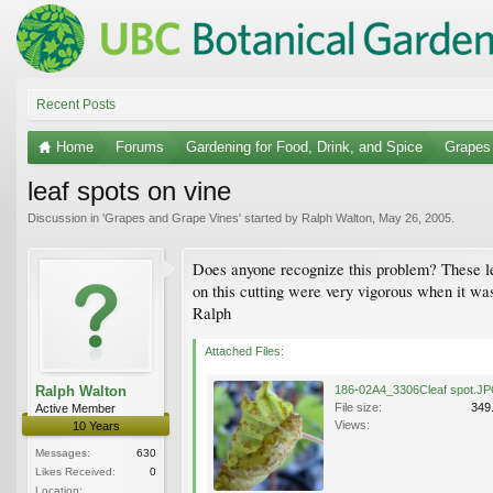
Recent Posts
Home
Forums
Gardening for Food, Drink, and Spice
Grapes
leaf spots on vine
Discussion in '
Grapes and Grape Vines
' started by
Ralph Walton
,
May 26, 2005
.
Does anyone recognize this problem? These lea
on this cutting were very vigorous when it was
Ralph
Attached Files:
Ralph Walton
186-02A4_3306Cleaf spot.J
File size:
349
Active Member
Views:
10 Years
Messages:
630
Likes Received:
0
Location: