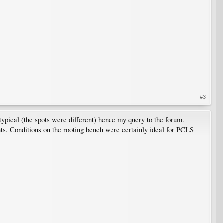
#3
pical (the spots were different) hence my query to the forum.
lants. Conditions on the rooting bench were certainly ideal for PCLS