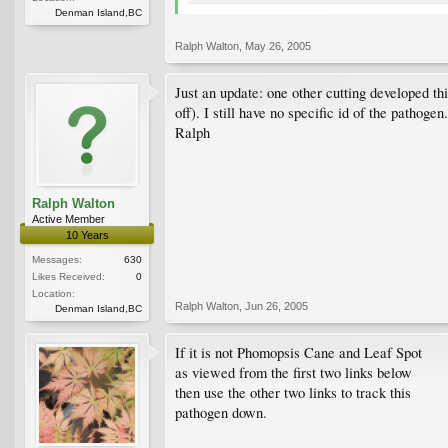
Denman Island,BC
Ralph Walton
,
May 26, 2005
Just an update: one other cutting developed t
off). I still have no specific id of the pathogen.
Ralph
Ralph Walton
Active Member
10 Years
Messages:
630
Likes Received:
0
Location:
Ralph Walton
,
Jun 26, 2005
Denman Island,BC
If it is not Phomopsis Cane and Leaf Spot
as viewed from the first two links below
then use the other two links to track this
pathogen down.