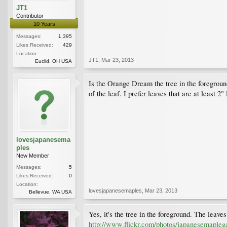
JT1
Contributor
10 Years
Messages:
1,395
Likes Received:
429
Location:
JT1
,
Mar 23, 2013
Euclid, OH USA
Is the Orange Dream the tree in the foreground
of the leaf. I prefer leaves that are at least
lovesjapanesema
ples
New Member
Messages:
5
Likes Received:
0
Location:
lovesjapanesemaples
,
Mar 23, 2013
Bellevue, WA USA
Yes, it's the tree in the foreground. The leaves
http://www.flickr.com/photos/japanesemaple