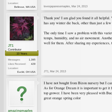
Location:
lovesjapanesemaples
,
Mar 24, 2013
Bellevue, WA USA
Thank you! I am glad you found it all helpful. 
has any winter die back, other than just a few
The only time I saw a problem with this varie
temps, humidity, and no air movement. Anothe
well for them. After sharing my experiences, t
JT1
Contributor
10 Years
Messages:
1,395
Likes Received:
429
Location:
JT1
,
Mar 24, 2013
Euclid, OH USA
I have not bought from Bizon nursery but I cans
As for Orange Dream it is important to get it
top grower. I have been very pleased with Buc
great orange spring color
amazingmaples