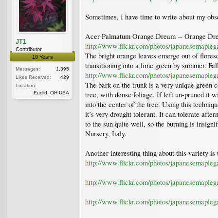
Sometimes, I have time to write about my obse
Acer Palmatum Orange Dream -- Orange Drea
JT1
http://www.flickr.com/photos/japanesemaple
Contributor
The bright orange leaves emerge out of floresc
10 Years
transitioning into a lime green by summer. Fall
Messages:
1,395
http://www.flickr.com/photos/japanesemaple
Likes Received:
429
The bark on the trunk is a very unique green c
Location:
Euclid, OH USA
tree, with dense foliage. If left un-pruned it 
into the center of the tree. Using this techni
it’s very drought tolerant. It can tolerate af
to the sun quite well, so the burning is insign
Nursery, Italy.
Another interesting thing about this variety is 
http://www.flickr.com/photos/japanesemaple
http://www.flickr.com/photos/japanesemaple
http://www.flickr.com/photos/japanesemaple