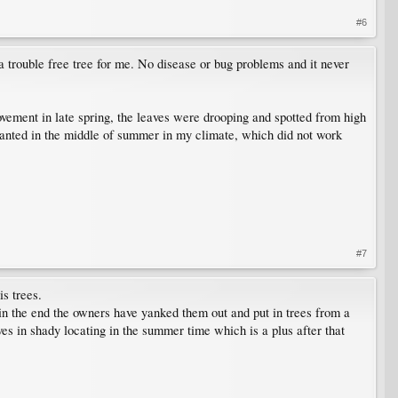
#6
s a trouble free tree for me. No disease or bug problems and it never
vement in late spring, the leaves were drooping and spotted from high
lanted in the middle of summer in my climate, which did not work
#7
is trees.
in the end the owners have yanked them out and put in trees from a
s in shady locating in the summer time which is a plus after that