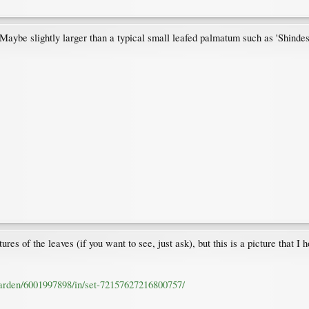
 Maybe slightly larger than a typical small leafed palmatum such as 'Shindes
res of the leaves (if you want to see, just ask), but this is a picture that I h
garden/6001997898/in/set-72157627216800757/