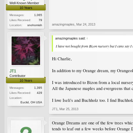
Well-Known Member
10 Years
Messages:
1,065
Likes Received:
79
amazingmaples
,
Mar 24, 2013
Location:
snohomish
amazingmaples said:
↑
I have not bought from Bizon nursery but I cans say I re
Hi Charlie,
In addition to my Orange dream, my Orangeola,
JT1
Contributor
10 Years
I was introduced to Bizon from a local nursery
All the Japanese maples and evergreens that c
Messages:
1,395
Likes Received:
429
Location:
I love Iseli's and Buchholz too. I find Buchholz
Euclid, OH USA
JT1
,
Mar 25, 2013
Orange Dreams are one of the few trees which i
tends to leaf out a few weeks before Orange