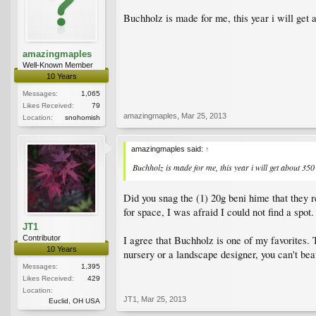
Buchholz is made for me, this year i will get 
amazingmaples
Well-Known Member
10 Years
Messages:
1,065
Likes Received:
79
amazingmaples
,
Mar 25, 2013
Location:
snohomish
amazingmaples said:
↑
Buchholz is made for me, this year i will get about 350
Did you snag the (1) 20g beni hime that they re
for space, I was afraid I could not find a spot.
JT1
I agree that Buchholz is one of my favorites. T
Contributor
10 Years
nursery or a landscape designer, you can't bea
Messages:
1,395
Likes Received:
429
Location:
JT1
,
Mar 25, 2013
Euclid, OH USA