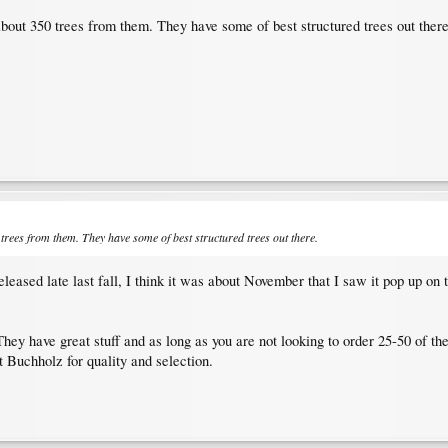
about 350 trees from them. They have some of best structured trees out there
 trees from them. They have some of best structured trees out there.
leased late last fall, I think it was about November that I saw it pop up on 
hey have great stuff and as long as you are not looking to order 25-50 of the 
t Buchholz for quality and selection.