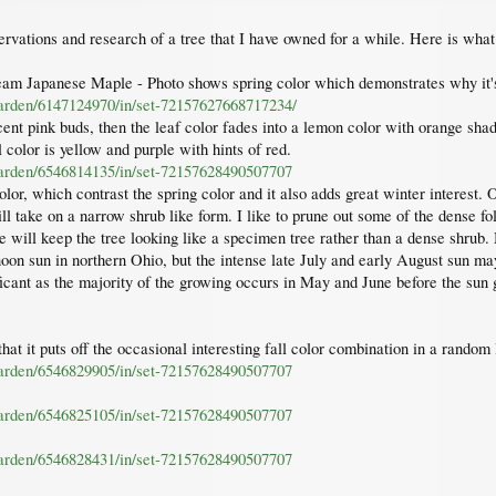
rvations and research of a tree that I have owned for a while. Here is wha
m Japanese Maple - Photo shows spring color which demonstrates why it
garden/6147124970/in/set-72157627668717234/
ent pink buds, then the leaf color fades into a lemon color with orange shad
 color is yellow and purple with hints of red.
garden/6546814135/in/set-72157628490507707
olor, which contrast the spring color and it also adds great winter interest.
will take on a narrow shrub like form. I like to prune out some of the dense 
que will keep the tree looking like a specimen tree rather than a dense shr
ternoon sun in northern Ohio, but the intense late July and early August sun m
ificant as the majority of the growing occurs in May and June before the sun g
that it puts off the occasional interesting fall color combination in a random
garden/6546829905/in/set-72157628490507707
garden/6546825105/in/set-72157628490507707
garden/6546828431/in/set-72157628490507707