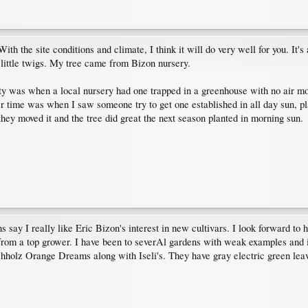
With the site conditions and climate, I think it will do very well for you. It'
 little twigs. My tree came from Bizon nursery.
ty was when a local nursery had one trapped in a greenhouse with no air mo
r time was when I saw someone try to get one established in all day sun, p
hey moved it and the tree did great the next season planted in morning sun.
 say I really like Eric Bizon's interest in new cultivars. I look forward to h
 from a top grower. I have been to severAl gardens with weak examples and 
hholz Orange Dreams along with Iseli's. They have gray electric green leave