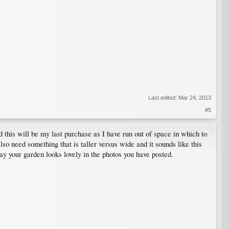
Last edited:
Mar 24, 2013
#5
his will be my last purchase as I have run out of space in which to
so need something that is taller versus wide and it sounds like this
ay your garden looks lovely in the photos you have posted.