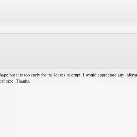
pe but it is too early for the leaves to erupt. I would appreciate any inform
leaf size. Thanks.