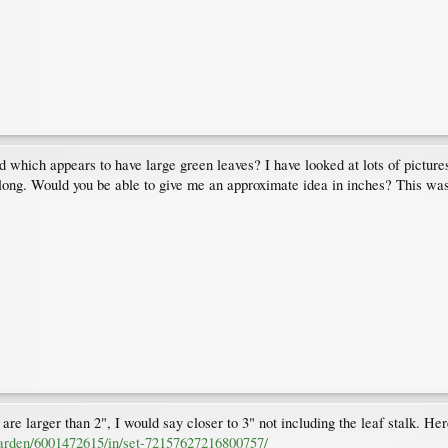
 which appears to have large green leaves? I have looked at lots of pictures 
 2" long. Would you be able to give me an approximate idea in inches? This wa
 are larger than 2", I would say closer to 3" not including the leaf stalk. Here 
garden/6001472615/in/set-72157627216800757/