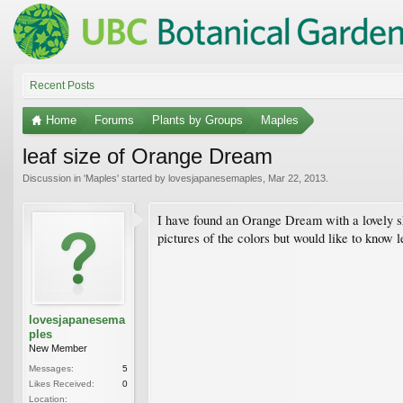
Recent Posts
Home
Forums
Plants by Groups
Maples
leaf size of Orange Dream
Discussion in '
Maples
' started by
lovesjapanesemaples
,
Mar 22, 2013
.
I have found an Orange Dream with a lovely sha
pictures of the colors but would like to know 
lovesjapanesema
ples
New Member
Messages:
5
Likes Received:
0
Location: