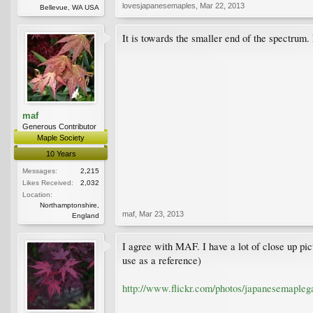
lovesjapanesemaples
,
Mar 22, 2013
Bellevue, WA USA
It is towards the smaller end of the spectrum.
maf
Generous Contributor
Maple Society
10 Years
Messages:
2,215
Likes Received:
2,032
Location:
Northamptonshire,
maf
,
Mar 23, 2013
England
I agree with MAF. I have a lot of close up pictu
use as a reference)
http://www.flickr.com/photos/japanesemaple