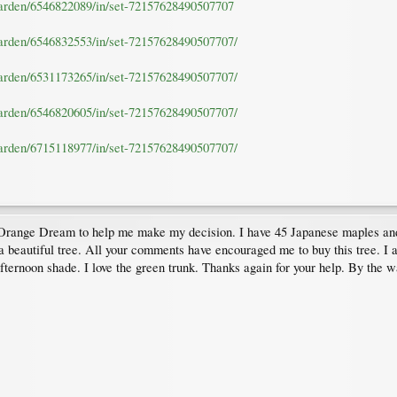
garden/6546822089/in/set-72157628490507707
garden/6546832553/in/set-72157628490507707/
garden/6531173265/in/set-72157628490507707/
garden/6546820605/in/set-72157628490507707/
garden/6715118977/in/set-72157628490507707/
Orange Dream to help me make my decision. I have 45 Japanese maples and t
 a beautiful tree. All your comments have encouraged me to buy this tree. I al
afternoon shade. I love the green trunk. Thanks again for your help. By the w