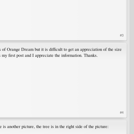
#3
of Orange Dream but it is difficult to get an appreciation of the size
s my first post and I appreciate the information. Thanks.
#4
is another picture, the tree is in the right side of the picture: