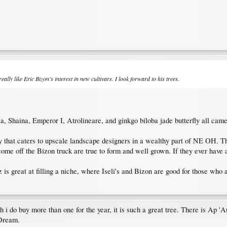
ally like Eric Bizon's interest in new cultivars. I look forward to his trees.
 Shaina, Emperor I, Atrolineare, and ginkgo biloba jade butterfly all came
 that caters to upscale landscape designers in a wealthy part of NE OH. The
ome off the Bizon truck are true to form and well grown. If they ever have a
 is great at filling a niche, where Iseli's and Bizon are good for those who a
 do buy more than one for the year, it is such a great tree. There is Ap 'A
 Dream.