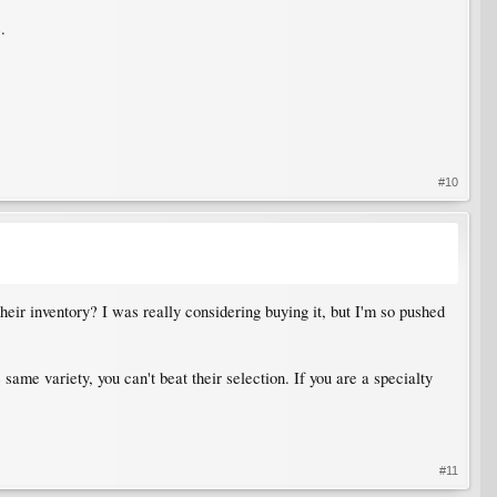
.
#10
their inventory? I was really considering buying it, but I'm so pushed
same variety, you can't beat their selection. If you are a specialty
#11