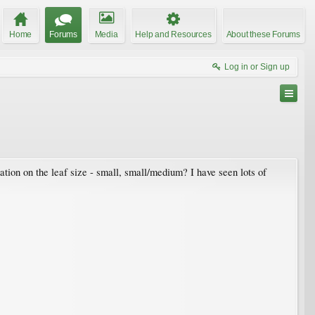
Home
Forums
Media
Help and Resources
About these Forums
Log in or Sign up
ation on the leaf size - small, small/medium? I have seen lots of