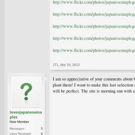
http://www.flickr.com/photos/japanesemaple
http://www.flickr.com/photos/japanesemaple
http://www.flickr.com/photos/japanesemaple
http://www.flickr.com/photos/japanesemaple
http://www.flickr.com/photos/japanesemaple
JT1
,
Mar 24, 2013
I am so appreciative of your comments about 
plant them! I want to make this last selection
will be perfect. The site is morning sun with 
lovesjapanesema
ples
New Member
Messages:
5
Likes Received:
0