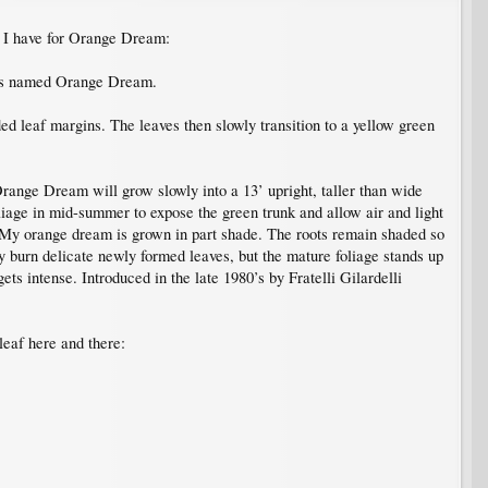
t I have for Orange Dream:
's named Orange Dream.
ed leaf margins. The leaves then slowly transition to a yellow green
 Orange Dream will grow slowly into a 13’ upright, taller than wide
foliage in mid-summer to expose the green trunk and allow air and light
ub. My orange dream is grown in part shade. The roots remain shaded so
ay burn delicate newly formed leaves, but the mature foliage stands up
ets intense. Introduced in the late 1980’s by Fratelli Gilardelli
 leaf here and there: