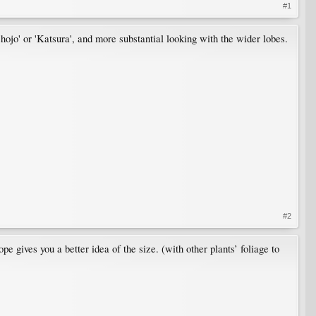
#1
hojo' or 'Katsura', and more substantial looking with the wider lobes.
#2
ope gives you a better idea of the size. (with other plants’ foliage to