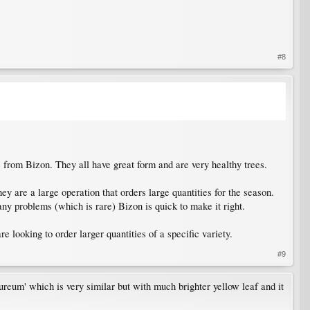
#8
 from Bizon. They all have great form and are very healthy trees.
y are a large operation that orders large quantities for the season.
ny problems (which is rare) Bizon is quick to make it right.
re looking to order larger quantities of a specific variety.
#9
ureum' which is very similar but with much brighter yellow leaf and it