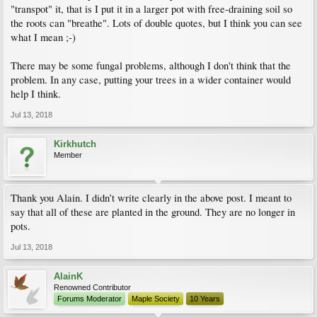
"transpot" it, that is I put it in a larger pot with free-draining soil so
the roots can "breathe". Lots of double quotes, but I think you can see
what I mean ;-)
There may be some fungal problems, although I don't think that the
problem. In any case, putting your trees in a wider container would
help I think.
Jul 13, 2018
Kirkhutch
Member
Thank you Alain. I didn’t write clearly in the above post. I meant to
say that all of these are planted in the ground. They are no longer in
pots.
Jul 13, 2018
AlainK
Renowned Contributor
Forums Moderator
Maple Society
10 Years