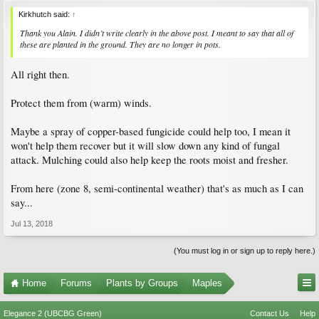
Kirkhutch said:
↑
Thank you Alain. I didn’t write clearly in the above post. I meant to say that all of
these are planted in the ground. They are no longer in pots.
All right then.
Protect them from (warm) winds.
Maybe a spray of copper-based fungicide could help too, I mean it
won't help them recover but it will slow down any kind of fungal
attack. Mulching could also help keep the roots moist and fresher.
From here (zone 8, semi-continental weather) that's as much as I can
say...
Jul 13, 2018
(You must log in or sign up to reply here.)
Home
Forums
Plants by Groups
Maples
Elegance 2 (UBCBG Green)
Contact Us
Help