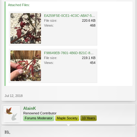
Attached Files:
EA259F5E-0CE1-4C0C-ABA7-51BBA1EFF437.jpeg
File size:
220.6 KB
Views:
468
F98649EB-7801-4B6D-B21C-8D156A38AEA1.jpeg
File size:
219.1 KB
Views:
454
Jul 12, 2018
AlainK
Renowned Contributor
Forums Moderator
Maple Society
10 Years
Hi,