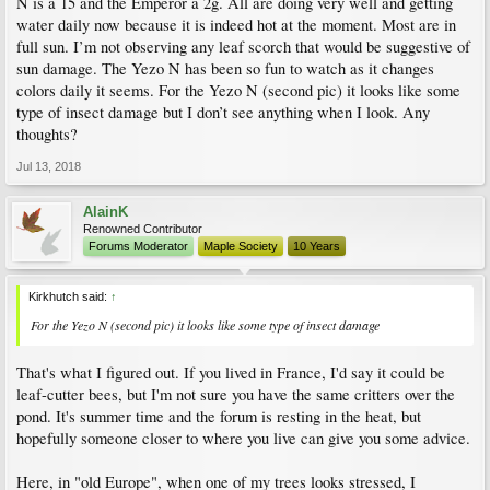
N is a 15 and the Emperor a 2g. All are doing very well and getting
water daily now because it is indeed hot at the moment. Most are in
full sun. I’m not observing any leaf scorch that would be suggestive of
sun damage. The Yezo N has been so fun to watch as it changes
colors daily it seems. For the Yezo N (second pic) it looks like some
type of insect damage but I don’t see anything when I look. Any
thoughts?
Jul 13, 2018
AlainK
Renowned Contributor
Forums Moderator
Maple Society
10 Years
Kirkhutch said:
↑
For the Yezo N (second pic) it looks like some type of insect damage
That's what I figured out. If you lived in France, I'd say it could be
leaf-cutter bees, but I'm not sure you have the same critters over the
pond. It's summer time and the forum is resting in the heat, but
hopefully someone closer to where you live can give you some advice.
Here, in "old Europe", when one of my trees looks stressed, I