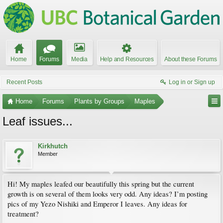
Home
Forums
Media
Help and Resources
About these Forums
Recent Posts
Log in or Sign up
Home
Forums
Plants by Groups
Maples
Leaf issues...
Kirkhutch
Member
Hi! My maples leafed our beautifully this spring but the current
growth is on several of them looks very odd. Any ideas? I’m posting
pics of my Yezo Nishiki and Emperor I leaves. Any ideas for
treatment?