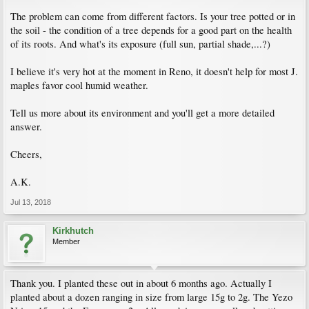
The problem can come from different factors. Is your tree potted or in
the soil - the condition of a tree depends for a good part on the health
of its roots. And what's its exposure (full sun, partial shade,...?)
I believe it's very hot at the moment in Reno, it doesn't help for most J.
maples favor cool humid weather.
Tell us more about its environment and you'll get a more detailed
answer.
Cheers,
A.K.
Jul 13, 2018
Kirkhutch
Member
Thank you. I planted these out in about 6 months ago. Actually I
planted about a dozen ranging in size from large 15g to 2g. The Yezo