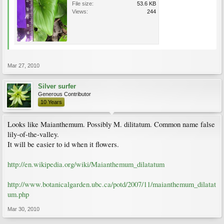
File size:
53.6 KB
Views:
244
Mar 27, 2010
Silver surfer
Generous Contributor
10 Years
Looks like Maianthemum. Possibly M. dilitatum. Common name false
lily-of-the-valley.
It will be easier to id when it flowers.
http://en.wikipedia.org/wiki/Maianthemum_dilatatum
http://www.botanicalgarden.ubc.ca/potd/2007/11/maianthemum_dilatat
um.php
Mar 30, 2010