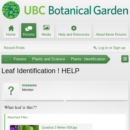
Home
Forums
Media
Help and Resources
About these Forums
Recent Posts
Log in or Sign up
...
Forums
Plants and Science
Plants: Identification
Leaf Identification ! HELP
meewee
Member
What leaf is this??
Attached Files:
Quadrat 2 Winter 009.jpg