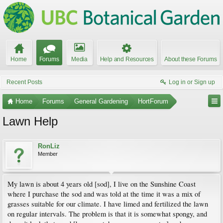
Home
Forums
Media
Help and Resources
About these Forums
Recent Posts
Log in or Sign up
Home
Forums
General Gardening
HortForum
Lawn Help
RonLiz
Member
My lawn is about 4 years old [sod], I live on the Sunshine Coast
where I purchase the sod and was told at the time it was a mix of
grasses suitable for our climate. I have limed and fertilized the lawn
on regular intervals. The problem is that it is somewhat spongy, and