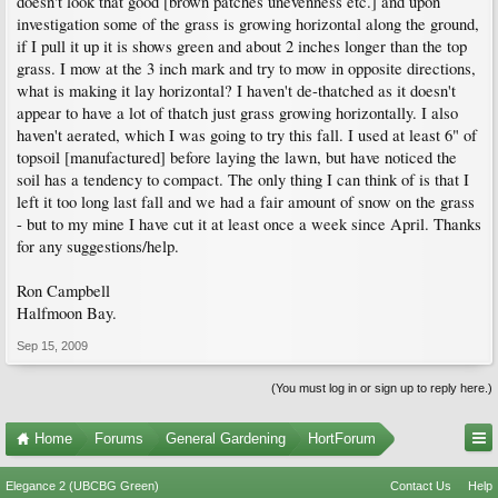
doesn't look that good [brown patches unevenness etc.] and upon
investigation some of the grass is growing horizontal along the ground,
if I pull it up it is shows green and about 2 inches longer than the top
grass. I mow at the 3 inch mark and try to mow in opposite directions,
what is making it lay horizontal? I haven't de-thatched as it doesn't
appear to have a lot of thatch just grass growing horizontally. I also
haven't aerated, which I was going to try this fall. I used at least 6" of
topsoil [manufactured] before laying the lawn, but have noticed the
soil has a tendency to compact. The only thing I can think of is that I
left it too long last fall and we had a fair amount of snow on the grass
- but to my mine I have cut it at least once a week since April. Thanks
for any suggestions/help.
Ron Campbell
Halfmoon Bay.
Sep 15, 2009
(You must log in or sign up to reply here.)
Home
Forums
General Gardening
HortForum
Elegance 2 (UBCBG Green)
Contact Us
Help