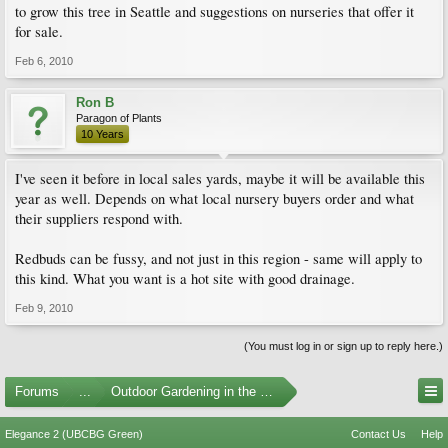
to grow this tree in Seattle and suggestions on nurseries that offer it
for sale.
Feb 6, 2010
Ron B
Paragon of Plants
10 Years
I've seen it before in local sales yards, maybe it will be available this
year as well. Depends on what local nursery buyers order and what
their suppliers respond with.
Redbuds can be fussy, and not just in this region - same will apply to
this kind. What you want is a hot site with good drainage.
Feb 9, 2010
(You must log in or sign up to reply here.)
Forums
...
Outdoor Gardening in the Pacific Northwest
Elegance 2 (UBCBG Green)
Contact Us
Help