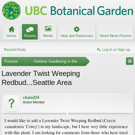
Home
Forums
Media
Help and Resources
About these Forums
Recent Posts
Log in or Sign up
Forums
...
Outdoor Gardening in the Pacific Northwest
Lavender Twist Weeping
Redbud...Seattle Area
cbale224
Active Member
I would like to add a Lavender Twist Weeping Redbud (Cercis
canadensis 'Covey') to my landscape, but I have very little experience
with this plant. I am looking for comments from those who have tried