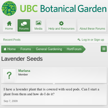
Home
Forums
Media
Help and Resources
About these Forums
Recent Posts
Log in or Sign up
Home
Forums
General Gardening
HortForum
Lavender Seeds
Marlana
Member
I have a lavender plant that is covered with seed pods. Can I start a
plant from them and how do I do it?
Sep 7, 2009