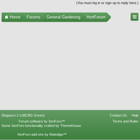
(You must log in or sign up to reply here.)
Home
Forums
General Gardening
HortForum
Elegance 2 (UBCBG Green)
Contact Us
Help
Forum software by XenForo™
Terms and Rules
Some XenForo functionality crafted by
ThemeHouse
.
XenForo add-ons by Waindigo™