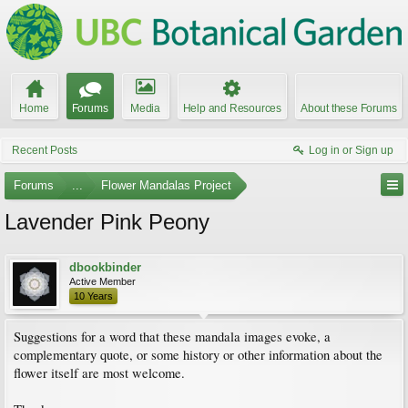
Home
Forums
Media
Help and Resources
About these Forums
Recent Posts
Log in or Sign up
Forums
...
Flower Mandalas Project
Lavender Pink Peony
dbookbinder
Active Member
10 Years
Suggestions for a word that these mandala images evoke, a
complementary quote, or some history or other information about the
flower itself are most welcome.