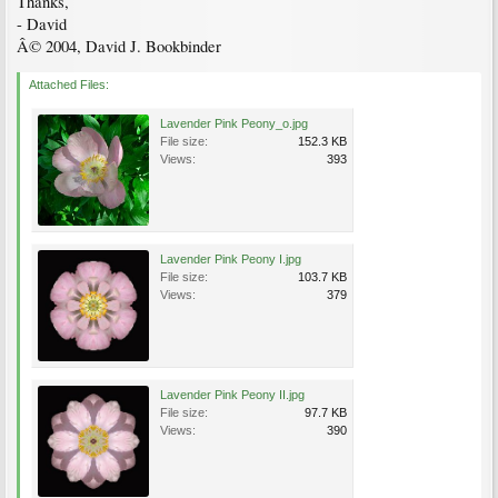
Thanks,
- David
Â© 2004, David J. Bookbinder
Attached Files:
Lavender Pink Peony_o.jpg
File size:
152.3 KB
Views:
393
Lavender Pink Peony I.jpg
File size:
103.7 KB
Views:
379
Lavender Pink Peony II.jpg
File size:
97.7 KB
Views:
390