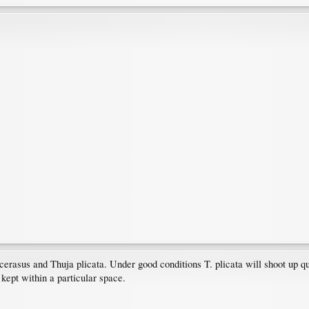
rasus and Thuja plicata. Under good conditions T. plicata will shoot up qui
kept within a particular space.