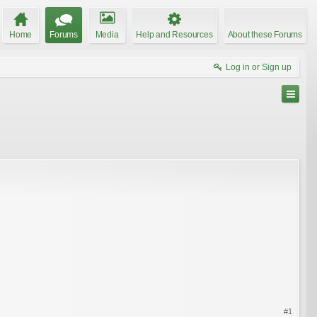
Home
Forums
Media
Help and Resources
About these Forums
Log in or Sign up
#1