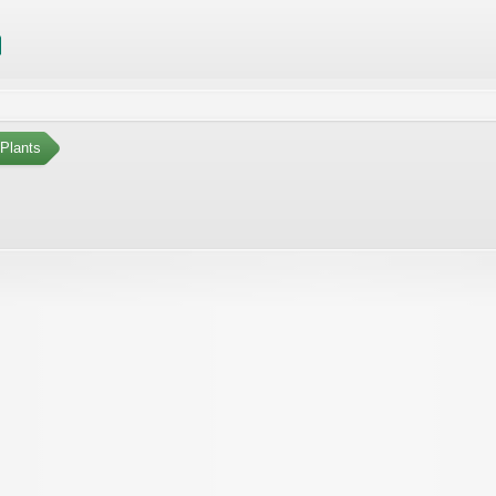
Plants