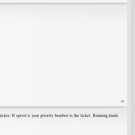
#2
cker. If speed is your priority bamboo is the ticket. Running kinds