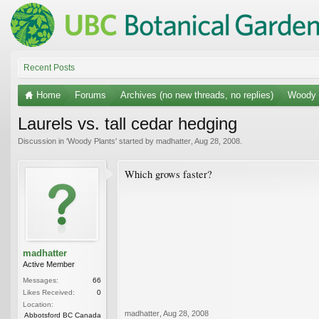
Recent Posts
Home
Forums
Archives (no new threads, no replies)
Woody 
Laurels vs. tall cedar hedging
Discussion in '
Woody Plants
' started by
madhatter
,
Aug 28, 2008
.
Which grows faster?
madhatter
Active Member
Messages:
66
Likes Received:
0
Location:
madhatter
,
Aug 28, 2008
Abbotsford BC Canada