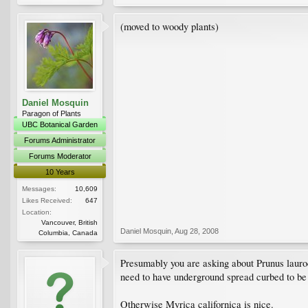
(moved to woody plants)
Daniel Mosquin
Paragon of Plants
UBC Botanical Garden
Forums Administrator
Forums Moderator
10 Years
Messages:
10,609
Likes Received:
647
Location:
Vancouver, British
Daniel Mosquin
,
Aug 28, 2008
Columbia, Canada
Presumably you are asking about Prunus lauroce
need to have underground spread curbed to be 
Otherwise Myrica californica is nice.