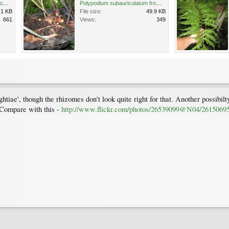
Polypodium subauriculatum from gutter 7.03.12.jpg
Polypodium subauriculatum from gutter 7.03.12 (1).jpg
.1 KB
File size:
49.9 KB
661
Views:
349
htiae', though the rhizomes don't look quite right for that. Another possibilt
 Compare with this -
http://www.flickr.com/photos/26539099@N04/2615069