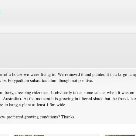
er of a house we were living in. We removed it and planted it in a large han
may be Polypodium subauriculatum though not positive.
rom furry, creeping rhizomes. It obviously takes some sun as when it was on
Australia). At the moment it is growing in filtered shade but the fronds have
e to hang a plant at least 1.5m wide.
ow preferred growing conditions? Thanks