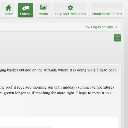
Home
Forums
Media
Help and Resources
About these Forums
Log in or Sign up
ging basket outside on the veranda where it is doing well. I have been
 the roof it received morning sun until midday (summer temperatures
 grown longer as if reaching for more light. I hope to move it to a