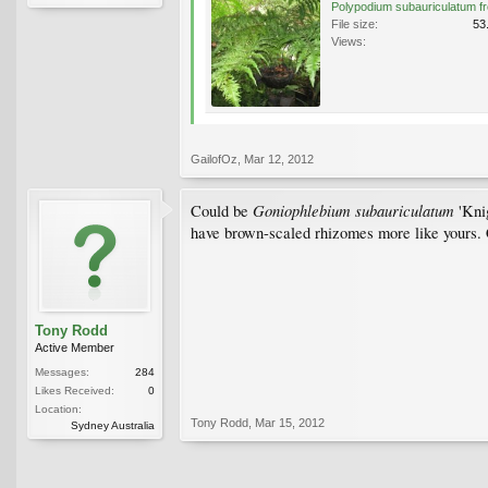
File size:
53
Views:
GailofOz
,
Mar 12, 2012
Goniophlebium subauriculatum
Could be
'Knig
have brown-scaled rhizomes more like yours.
Tony Rodd
Active Member
Messages:
284
Likes Received:
0
Location:
Tony Rodd
,
Mar 15, 2012
Sydney Australia