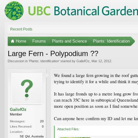
Recent Posts
Home
Forums
Plants and Science
Plants: Identification
Large Fern - Polypodium ??
Discussion in '
Plants: Identification
' started by
GailofOz
,
Mar 12, 2012
.
We found a large fern growing in the roof gutt
trying to identify it for a while and think it 
It has large fronds up to a metre long grow f
can reach 35C here in subtropical Queensland, 
more open position as soon as I find somewher
GailofOz
Member
Can anyone here confirm my ID and let me kn
Messages:
20
Likes Received:
0
Attached Files:
Location:
SE Qld, Australia