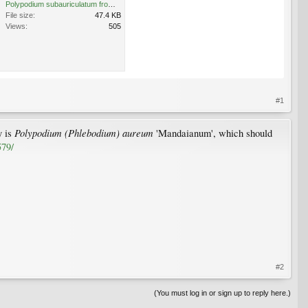
Polypodium subauriculatum from gutter 7.03.12 (2).jpg
File size:
47.4 KB
Views:
505
#1
Polypodium (Phlebodium) aureum
y is
'Mandaianum', which should
579/
#2
(You must log in or sign up to reply here.)