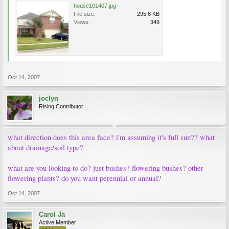
house101407.jpg
File size:
295.6 KB
Views:
349
Oct 14, 2007
joclyn
Rising Contributor
what direction does this area face? i'm assuming it's full sun?? what
about drainage/soil type?
what are you looking to do? just bushes? flowering bushes? other
flowering plants? do you want perennial or annual?
Oct 14, 2007
Carol Ja
Active Member