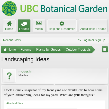
Home
Forums
Media
Help and Resources
About these Forums
Recent Posts
Log in or Sign up
Home
Forums
Plants by Groups
Outdoor Tropicals
Landscaping Ideas
mouschi
Member
I took a quick snapshot of my front yard and would love to hear some
of your landscaping ideas for my yard. What are your thoughts?
Attached Files: