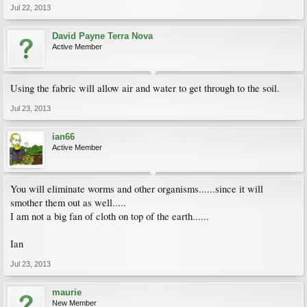
Jul 22, 2013
David Payne Terra Nova
Active Member
Using the fabric will allow air and water to get through to the soil.
Jul 23, 2013
ian66
Active Member
You will eliminate worms and other organisms......since it will
smother them out as well.....
I am not a big fan of cloth on top of the earth......
Ian
Jul 23, 2013
maurie
New Member