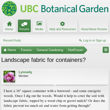
Home
Forums
Media
Help and Resources
About these Forums
Recent Posts
Log in or Sign up
Home
Forums
General Gardening
HortForum
Landscape fabric for containers?
Lynnedq
Member
I have a 16" square container with a boxwood - and some energetic
weeds. Once I dig out the weeds, Would it help to cover the soil with
landscape fabric, topped by a wood chip or gravel mulch? Or does the
fabric prevent too much air and water from getting through?