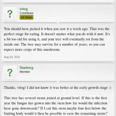
vitog
Contributor
10 Years
You should have picked it when you saw it a week ago. That was the
perfect stage for eating. It doesn't matter what you do with it now. It's
a bit too old for using it, and your tree will eventually rot from the
inside out. The tree may survive for a number of years; so you can
expect more crops of this mushroom.
Aug 24, 2011
Starberg
Member
Thanks, vitog! I did not know it was better at the early growth stage :)
This tree has several stems joined at ground level. If this is the first
year the fungus has grown into the stem how far would the infection
have gone downwards? If I cut this stem maybe four feet below the
fruiting body would it then be possible to save the remaining stems?