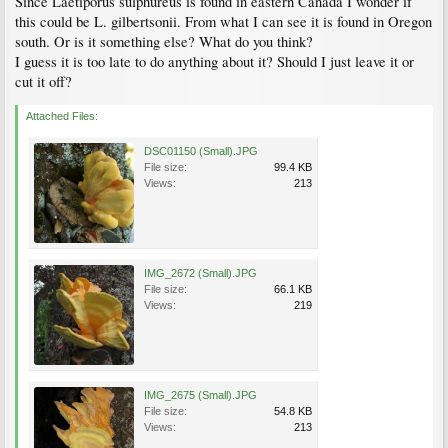
Since Laetiporus sulphureus is found in eastern Canada I wonder if
this could be L. gilbertsonii. From what I can see it is found in Oregon
south. Or is it something else? What do you think?
I guess it is too late to do anything about it? Should I just leave it or
cut it off?
Attached Files:
DSC01150 (Small).JPG
File size:
99.4 KB
Views:
213
IMG_2672 (Small).JPG
File size:
66.1 KB
Views:
219
IMG_2675 (Small).JPG
File size:
54.8 KB
Views:
213