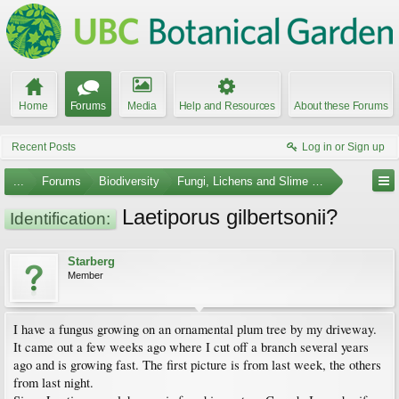
Home
Forums
Media
Help and Resources
About these Forums
Recent Posts
Log in or Sign up
...
Forums
Biodiversity
Fungi, Lichens and Slime Molds
Laetiporus gilbertsonii?
Identification:
Starberg
Member
I have a fungus growing on an ornamental plum tree by my driveway.
It came out a few weeks ago where I cut off a branch several years
ago and is growing fast. The first picture is from last week, the others
from last night.