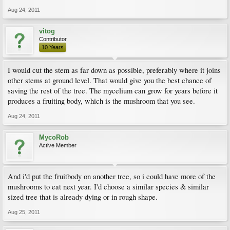
Aug 24, 2011
vitog
Contributor
10 Years
I would cut the stem as far down as possible, preferably where it joins
other stems at ground level. That would give you the best chance of
saving the rest of the tree. The mycelium can grow for years before it
produces a fruiting body, which is the mushroom that you see.
Aug 24, 2011
MycoRob
Active Member
And i'd put the fruitbody on another tree, so i could have more of the
mushrooms to eat next year. I'd choose a similar species & similar
sized tree that is already dying or in rough shape.
Aug 25, 2011