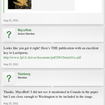
Aug 22, 2011
MycoRob
Active Member
Looks like you got it right! Here's THE publication with an excellent
key to Laetiporus.
http://www.fpl.fs.fed.us/documnts/pdf2001/burds01a.pdf
Aug 23, 2011
Starberg
Member
Thanks, MycoRob! I did not see it mentioned in Canada in the paper
but I am close enough to Washington to be included in the range.
Aug 23, 2011