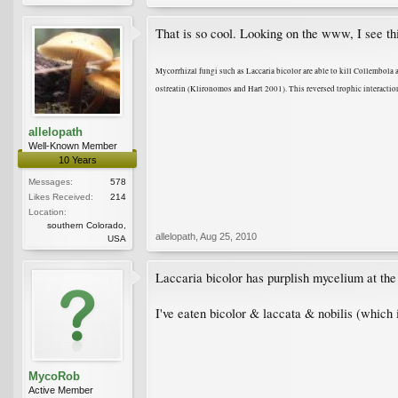
That is so cool. Looking on the www, I see t
Mycorrhizal fungi such as Laccaria bicolor are able to kill Collembola 
ostreatin (Klironomos and Hart 2001). This reversed trophic interactio
allelopath
Well-Known Member
10 Years
Messages:
578
Likes Received:
214
Location:
southern Colorado,
allelopath
,
Aug 25, 2010
USA
Laccaria bicolor has purplish mycelium at the 
I've eaten bicolor & laccata & nobilis (which
MycoRob
Active Member