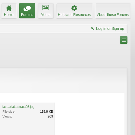
Home
Forums
Media
Help and Resources
About these Forums
Log in or Sign up
laccariaLaccata05.jpg
File size:
115.9 KB
Views:
209