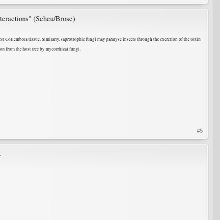
nteractions" (Scheu/Brose)
st Collembola tissue. Similarly, saprotrophic fungi may paralyse insects through the excretion of the toxin
on from the host tree by mycorrhizal fungi.
#5
.