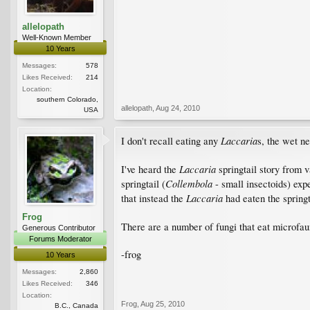
allelopath
Well-Known Member
10 Years
Messages:
578
Likes Received:
214
Location:
southern Colorado,
allelopath
,
Aug 24, 2010
USA
Laccaria
I don't recall eating any
s, the wet n
Laccaria
I've heard the
springtail story from v
Collembola
springtail (
- small insectoids) exp
Laccaria
that instead the
had eaten the springt
Frog
There are a number of fungi that eat microfauna
Generous Contributor
Forums Moderator
-frog
10 Years
Messages:
2,860
Likes Received:
346
Location:
Frog
,
Aug 25, 2010
B.C., Canada