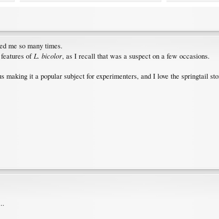
led me so many times.
L. bicolor
 features of
, as I recall that was a suspect on a few occasions.
us making it a popular subject for experimenters, and I love the springtail st
..