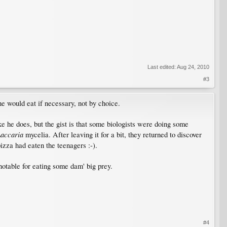
Last edited:
Aug 24, 2010
#3
 would eat if necessary, not by choice.
ike he does, but the gist is that some biologists were doing some
accaria
mycelia. After leaving it for a bit, they returned to discover
izza had eaten the teenagers :-).
notable for eating some dam' big prey.
#4