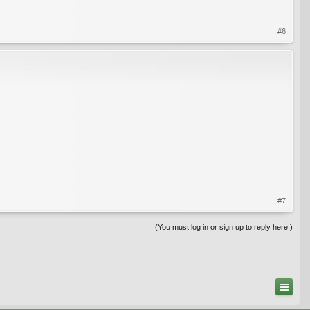
#6
#7
(You must log in or sign up to reply here.)