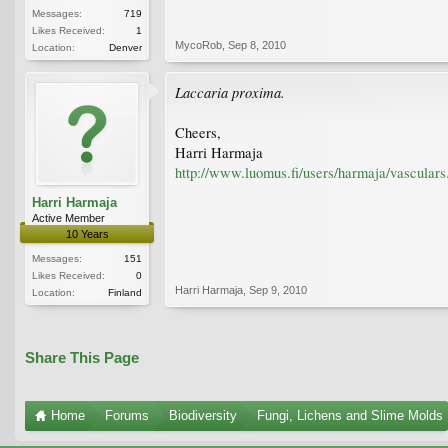
Messages:
719
Likes Received:
1
MycoRob
,
Sep 8, 2010
Location:
Denver
Laccaria proxima.
Cheers,
Harri Harmaja
http://www.luomus.fi/users/harmaja/vasculars
Harri Harmaja
Active Member
10 Years
Messages:
151
Likes Received:
0
Harri Harmaja
,
Sep 9, 2010
Location:
Finland
Share This Page
Home
Forums
Biodiversity
Fungi, Lichens and Slime Molds