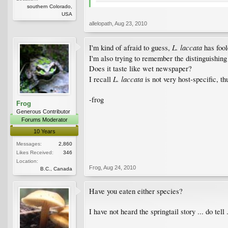
southern Colorado,
USA
allelopath
,
Aug 23, 2010
L. laccata
I'm kind of afraid to guess,
has foo
I'm also trying to remember the distinguishing
Does it taste like wet newspaper?
L. laccata
I recall
is not very host-specific, th
-frog
Frog
Generous Contributor
Forums Moderator
10 Years
Messages:
2,860
Likes Received:
346
Location:
Frog
,
Aug 24, 2010
B.C., Canada
Have you eaten either species?
I have not heard the springtail story ... do tell .