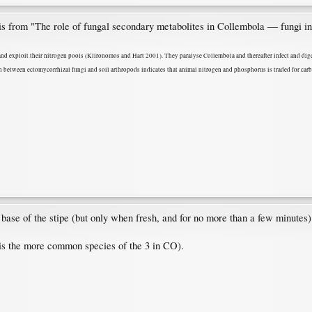
his from "The role of fungal secondary metabolites in Collembola ― fungi i
and exploit their nitrogen pools (Klironomos and Hart 2001). They paralyse Collembola and thereafter infect and dige
n between ectomycorrhizal fungi and soil arthropods indicates that animal nitrogen and phosphorus is traded for carb
base of the stipe (but only when fresh, and for no more than a few minutes)
 is the more common species of the 3 in CO).