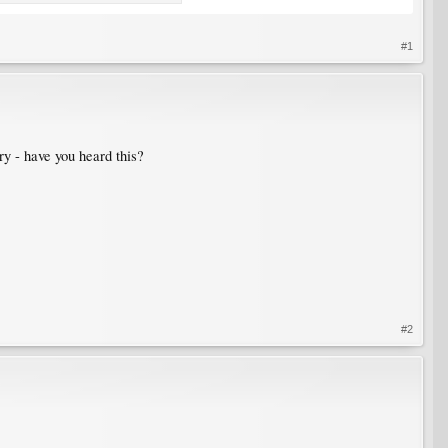
#1
ory - have you heard this?
#2