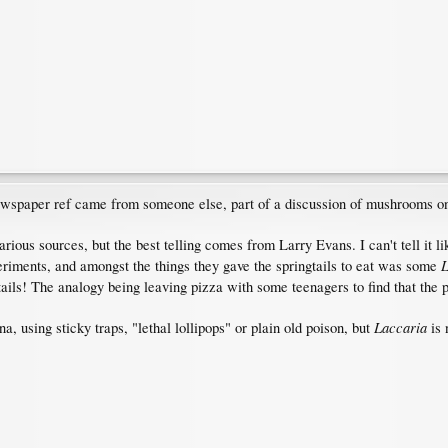
ewspaper ref came from someone else, part of a discussion of mushrooms one
arious sources, but the best telling comes from Larry Evans. I can't tell it l
L
eriments, and amongst the things they gave the springtails to eat was some
ails! The analogy being leaving pizza with some teenagers to find that the p
Laccaria
, using sticky traps, "lethal lollipops" or plain old poison, but
is 