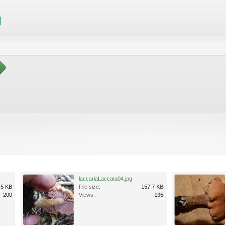
laccariaLaccata04.jpg
.5 KB
File size:
157.7 KB
200
Views:
195