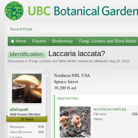
Recent Posts
Home
Forums
Biodiversity
Fungi, Lichens and Slime Molds
Laccaria laccata?
Identification:
Discussion in '
Fungi, Lichens and Slime Molds
' started by
allelopath
,
Aug 23, 2010
.
Northern NM, USA
Spruce forest
10,200 ft asl
Attached Files:
allelopath
laccariaLaccata01.jpg
File size:
226
Well-Known Member
Views:
10 Years
Messages:
578
Likes Received:
214
Location: