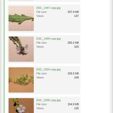
DSC_1497 copy.jpg
File size:
337.9 KB
Views:
137
DSC_1499 copy.jpg
File size:
250.2 KB
Views:
103
DSC_1504 copy.jpg
File size:
155.5 KB
Views:
109
DSC_1506 copy.jpg
File size:
154.9 KB
Views:
125