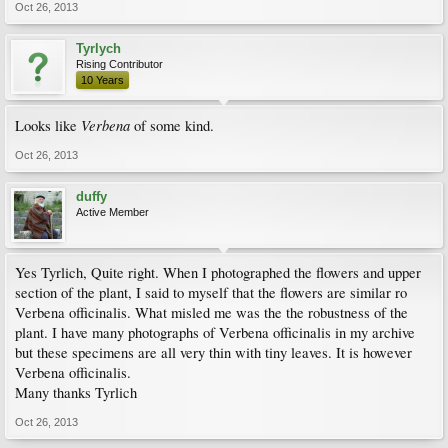
Oct 26, 2013
Tyrlych
Rising Contributor
10 Years
Verbena
Looks like
of some kind.
Oct 26, 2013
duffy
Active Member
Yes Tyrlich, Quite right. When I photographed the flowers and upper
section of the plant, I said to myself that the flowers are similar ro
Verbena officinalis. What misled me was the the robustness of the
plant. I have many photographs of Verbena officinalis in my archive
but these specimens are all very thin with tiny leaves. It is however
Verbena officinalis.
Many thanks Tyrlich
Oct 26, 2013