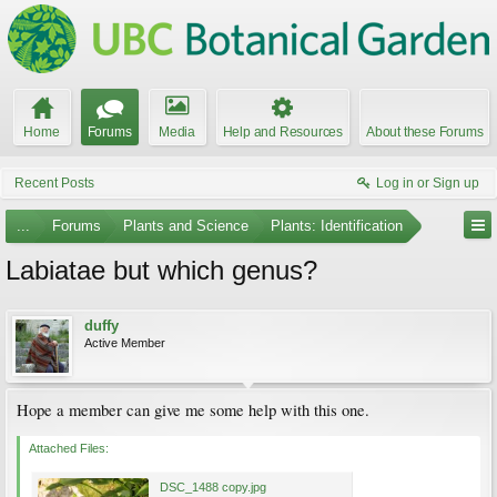
Home
Forums
Media
Help and Resources
About these Forums
Recent Posts
Log in or Sign up
...
Forums
Plants and Science
Plants: Identification
Labiatae but which genus?
duffy
Active Member
Hope a member can give me some help with this one.
Attached Files:
DSC_1488 copy.jpg