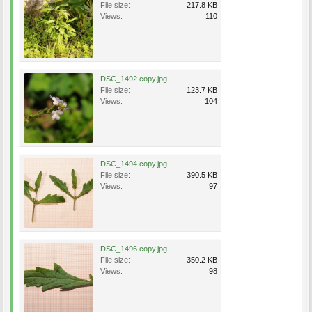
File size:
217.8 KB
Views:
110
DSC_1492 copy.jpg
File size:
123.7 KB
Views:
104
DSC_1494 copy.jpg
File size:
390.5 KB
Views:
97
DSC_1496 copy.jpg
File size:
350.2 KB
Views:
98