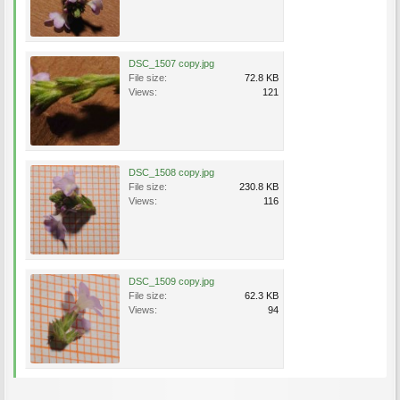
DSC_1507 copy.jpg
File size:
72.8 KB
Views:
121
DSC_1508 copy.jpg
File size:
230.8 KB
Views:
116
DSC_1509 copy.jpg
File size:
62.3 KB
Views:
94