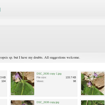
leopsis sp. but I have my doubts. All suggestions welcome.
DSC_2636 copy 1.jpg
.3 KB
File size:
133.7 KB
104
Views:
98
DSC_2638 copy.jpg