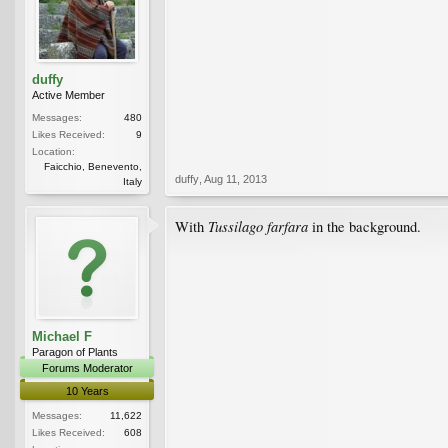
duffy
Active Member
Messages:
480
Likes Received:
9
Location:
Faicchio, Benevento,
duffy
,
Aug 11, 2013
Italy
Tussilago farfara
With
in the background.
Michael F
Paragon of Plants
Forums Moderator
10 Years
Messages:
11,622
Likes Received:
608