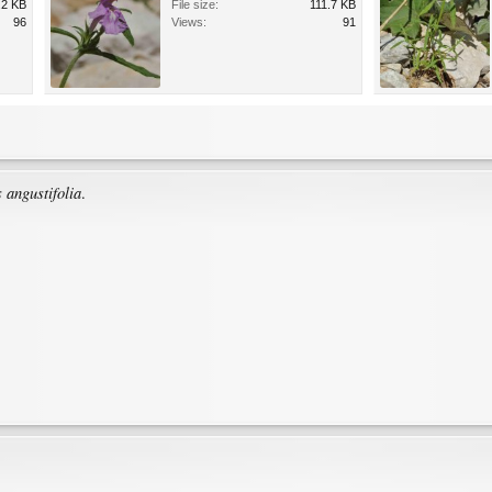
.2 KB
File size:
111.7 KB
96
Views:
91
 angustifolia
.