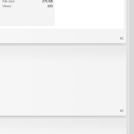
File size:
275 KB
Views:
103
#1
#2