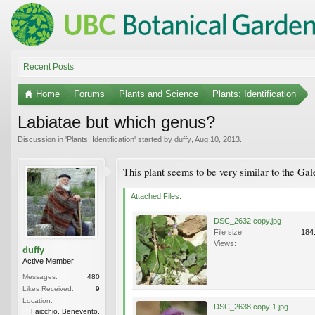
Recent Posts
Home
Forums
Plants and Science
Plants: Identification
Labiatae but which genus?
Discussion in '
Plants: Identification
' started by
duffy
,
Aug 10, 2013
.
This plant seems to be very similar to the Ga
Attached Files:
DSC_2632 copy.jpg
File size:
184
Views:
duffy
Active Member
Messages:
480
Likes Received:
9
Location:
DSC_2638 copy 1.jpg
Faicchio, Benevento,