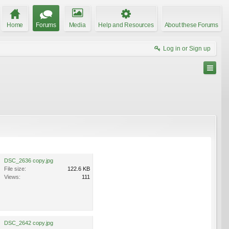
Home
Forums
Media
Help and Resources
About these Forums
Log in or Sign up
DSC_2636 copy.jpg
File size:
122.6 KB
Views:
111
DSC_2642 copy.jpg