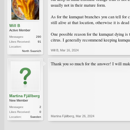
usually not in their mature form.
As for the kumquat branches you can tell for ce
still alive at that location, otherwise it is dea
Will B
Active Member
One possible reason for the kumquat dying is th
Messages:
290
citrus. I generally recommend keeping kumquat
Likes Received:
91
Location:
Will B
,
Mar 16, 2024
North Saanich
Thank you so much for the answer! I will mak
Martina Fjällberg
New Member
Messages:
2
Likes Received:
0
Martina Fjällberg
,
Mar 26, 2024
Location:
Sweden