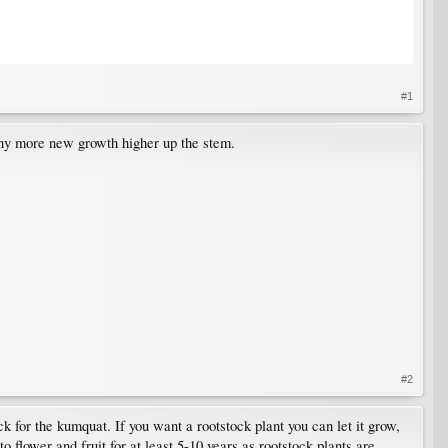
#1
 any more new growth higher up the stem.
#2
k for the kumquat. If you want a rootstock plant you can let it grow,
 to flower and fruit for at least 5-10 years as rootstock plants are