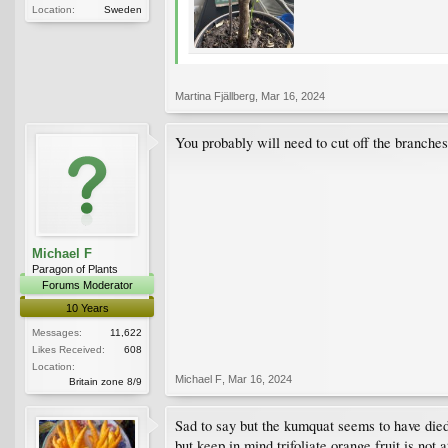
Location:
Sweden
Martina Fjällberg
,
Mar 16, 2024
You probably will need to cut off the branches
Michael F
Paragon of Plants
Forums Moderator
10 Years
Messages:
11,622
Likes Received:
608
Location:
Michael F
,
Mar 16, 2024
Britain zone 8/9
Sad to say but the kumquat seems to have died. 
but keep in mind trifoliate orange fruit is not a