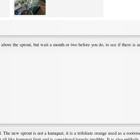
 above the sprout, but wait a month or two before you do, to see if there is
The new sprout is not a kumquat, it is a trifoliate orange used as a rootstoc
t all like kumquat fruit and is considered largely inedible. It is also unlikely