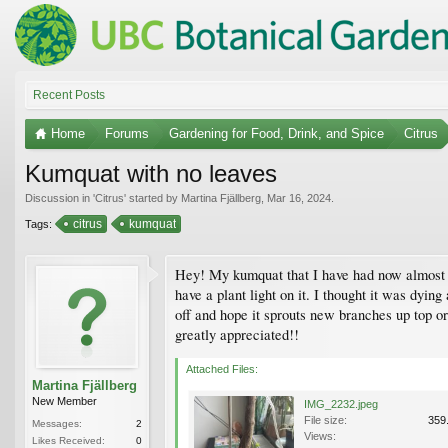
Recent Posts
Home
Forums
Gardening for Food, Drink, and Spice
Citrus
Kumquat with no leaves
Discussion in '
Citrus
' started by
Martina Fjällberg
,
Mar 16, 2024
.
citrus
kumquat
Tags:
Hey! My kumquat that I have had now almost a y
have a plant light on it. I thought it was dyi
off and hope it sprouts new branches up top or
greatly appreciated!!
Attached Files:
Martina Fjällberg
New Member
IMG_2232.jpeg
File size:
359
Messages:
2
Views:
Likes Received:
0