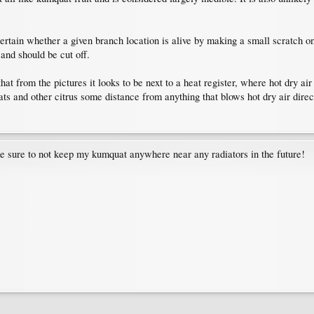
rtain whether a given branch location is alive by making a small scratch on th
d and should be cut off.
at from the pictures it looks to be next to a heat register, where hot dry air
s and other citrus some distance from anything that blows hot dry air direc
e sure to not keep my kumquat anywhere near any radiators in the future!