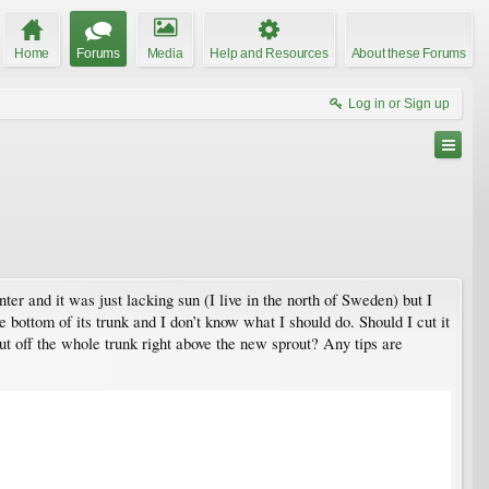
Home
Forums
Media
Help and Resources
About these Forums
Log in or Sign up
ter and it was just lacking sun (I live in the north of Sweden) but I
 bottom of its trunk and I don’t know what I should do. Should I cut it
ut off the whole trunk right above the new sprout? Any tips are