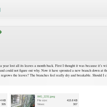
ear lost all its leaves a month back. First I thought it was because it’s win
ng and could not figure out why. Now it have sprouted a new branch down at the
 regrows the leaves? The branches feel really dry and breakable. Should I c
IMG_2231.jpeg
.4 KB
File size:
415.8 KB
305
Views:
307