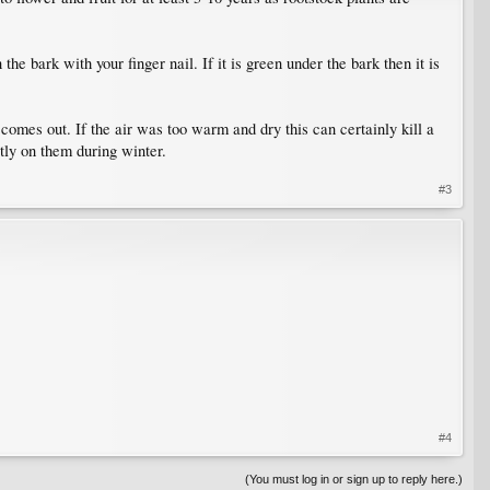
e bark with your finger nail. If it is green under the bark then it is
 comes out. If the air was too warm and dry this can certainly kill a
tly on them during winter.
#3
#4
(You must log in or sign up to reply here.)