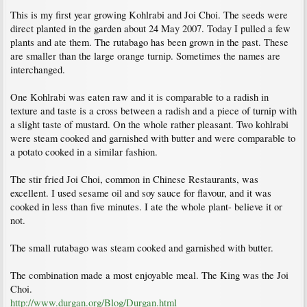
This is my first year growing Kohlrabi and Joi Choi. The seeds were
direct planted in the garden about 24 May 2007. Today I pulled a few
plants and ate them. The rutabago has been grown in the past. These
are smaller than the large orange turnip. Sometimes the names are
interchanged.
One Kohlrabi was eaten raw and it is comparable to a radish in
texture and taste is a cross between a radish and a piece of turnip with
a slight taste of mustard. On the whole rather pleasant. Two kohlrabi
were steam cooked and garnished with butter and were comparable to
a potato cooked in a similar fashion.
The stir fried Joi Choi, common in Chinese Restaurants, was
excellent. I used sesame oil and soy sauce for flavour, and it was
cooked in less than five minutes. I ate the whole plant- believe it or
not.
The small rutabago was steam cooked and garnished with butter.
The combination made a most enjoyable meal. The King was the Joi
Choi.
http://www.durgan.org/Blog/Durgan.html