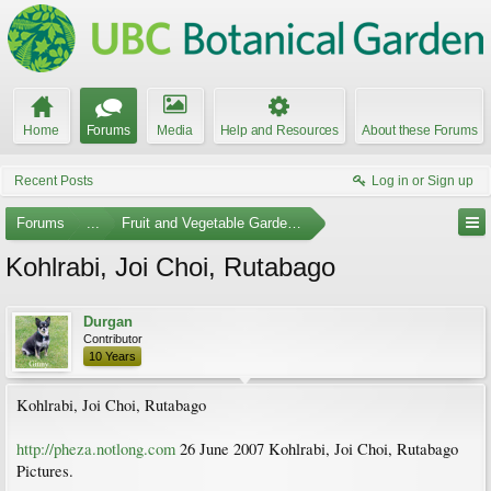
Home
Forums
Media
Help and Resources
About these Forums
Recent Posts
Log in or Sign up
Forums
...
Fruit and Vegetable Gardening
Kohlrabi, Joi Choi, Rutabago
Durgan
Contributor
10 Years
Kohlrabi, Joi Choi, Rutabago
http://pheza.notlong.com
26 June 2007 Kohlrabi, Joi Choi, Rutabago
Pictures.