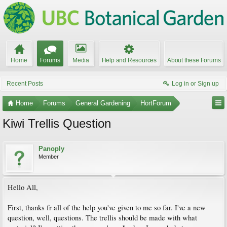
Home
Forums
Media
Help and Resources
About these Forums
Recent Posts
Log in or Sign up
Home
Forums
General Gardening
HortForum
Kiwi Trellis Question
Panoply
Member
Hello All,
First, thanks fr all of the help you've given to me so far. I've a new
question, well, questions. The trellis should be made with what