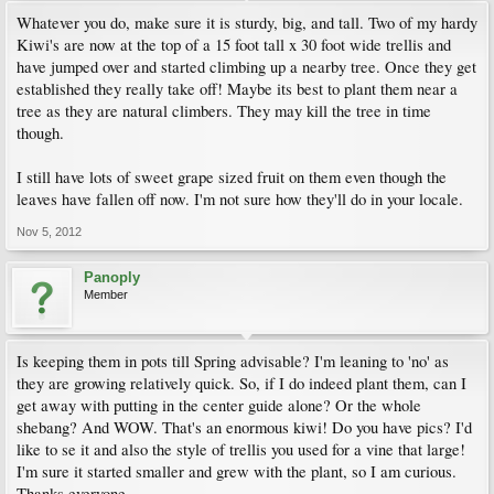
Whatever you do, make sure it is sturdy, big, and tall. Two of my hardy
Kiwi's are now at the top of a 15 foot tall x 30 foot wide trellis and
have jumped over and started climbing up a nearby tree. Once they get
established they really take off! Maybe its best to plant them near a
tree as they are natural climbers. They may kill the tree in time
though.
I still have lots of sweet grape sized fruit on them even though the
leaves have fallen off now. I'm not sure how they'll do in your locale.
Nov 5, 2012
Panoply
Member
Is keeping them in pots till Spring advisable? I'm leaning to 'no' as
they are growing relatively quick. So, if I do indeed plant them, can I
get away with putting in the center guide alone? Or the whole
shebang? And WOW. That's an enormous kiwi! Do you have pics? I'd
like to se it and also the style of trellis you used for a vine that large!
I'm sure it started smaller and grew with the plant, so I am curious.
Thanks everyone.