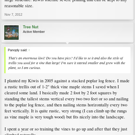
reasonable size.
Nov 7, 2012
Tree Nut
Active Member
Panoply said:
↑
That's an enormous kiwi! Do you have pics? I'd like to se it and also the style of
trellis you used for a vine that large! I'm sure it started smaller and grew with the
plant, so I am curious.
I planted my Kiwis in 2005 against a stacked poplar log fence. I made
a rustic trellis out of 1-2" thick vine maple stems I saved when I
cleared some land. I basically made 2 foot by 2 foot squares by
standing the tallest stems vertical every two two feet or so and nailing
to the poplar log fence, and then nailing stems horizontally every two
feet vertically. It is quite rustic, very strong (I can climb up the rungs
as vine maple is very tough wood) but fits nicely into the landscape.
I spent a year or so training the vines to go up and after that they just
climbed naturally.