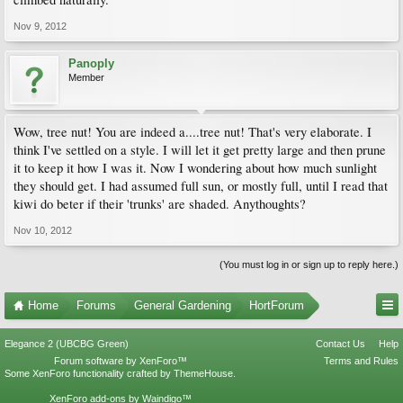
Nov 9, 2012
Panoply
Member
Wow, tree nut! You are indeed a....tree nut! That's very elaborate. I
think I've settled on a style. I will let it get pretty large and then prune
it to keep it how I was it. Now I wondering about how much sunlight
they should get. I had assumed full sun, or mostly full, until I read that
kiwi do beter if their 'trunks' are shaded. Anythoughts?
Nov 10, 2012
(You must log in or sign up to reply here.)
Home
Forums
General Gardening
HortForum
Elegance 2 (UBCBG Green)
Contact Us
Help
Forum software by XenForo™
Terms and Rules
Some XenForo functionality crafted by
ThemeHouse
.
XenForo add-ons by Waindigo™