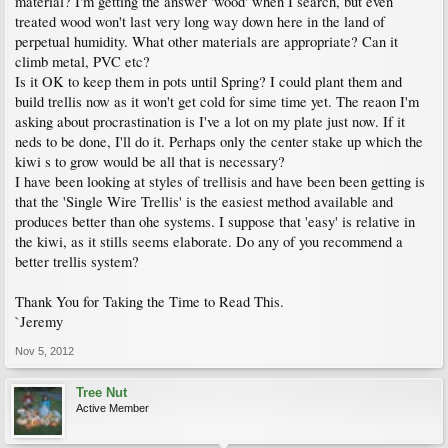
material? I'm getting the answer 'wood' when I search, but even
treated wood won't last very long way down here in the land of
perpetual humidity. What other materials are appropriate? Can it
climb metal, PVC etc?
Is it OK to keep them in pots until Spring? I could plant them and
build trellis now as it won't get cold for sime time yet. The reaon I'm
asking about procrastination is I've a lot on my plate just now. If it
neds to be done, I'll do it. Perhaps only the center stake up which the
kiwi s to grow would be all that is necessary?
I have been looking at styles of trellisis and have been been getting is
that the 'Single Wire Trellis' is the easiest method available and
produces better than ohe systems. I suppose that 'easy' is relative in
the kiwi, as it stills seems elaborate. Do any of you recommend a
better trellis system?
Thank You for Taking the Time to Read This.
`Jeremy
Nov 5, 2012
Tree Nut
Active Member