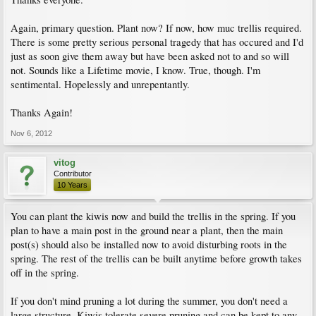
Again, primary question. Plant now? If now, how muc trellis required.
There is some pretty serious personal tragedy that has occured and I'd
just as soon give them away but have been asked not to and so will
not. Sounds like a Lifetime movie, I know. True, though. I'm
sentimental. Hopelessly and unrepentantly.
Thanks Again!
Nov 6, 2012
vitog
Contributor
10 Years
You can plant the kiwis now and build the trellis in the spring. If you
plan to have a main post in the ground near a plant, then the main
post(s) should also be installed now to avoid disturbing roots in the
spring. The rest of the trellis can be built anytime before growth takes
off in the spring.
If you don't mind pruning a lot during the summer, you don't need a
large structure. Kiwis tolerate severe pruning and can be kept to any